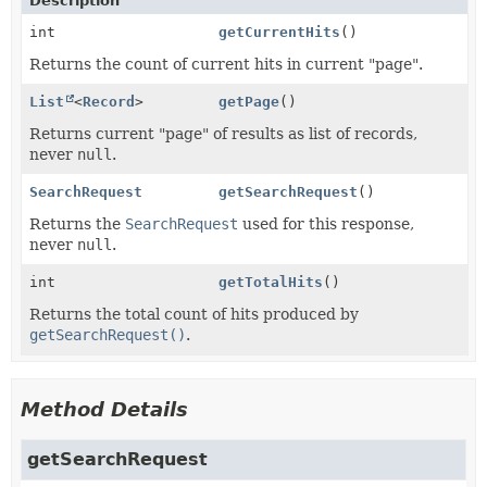
Description
int
getCurrentHits
()
Returns the count of current hits in current "page".
List
<
Record
>
getPage
()
Returns current "page" of results as list of records,
never
null
.
SearchRequest
getSearchRequest
()
Returns the
SearchRequest
used for this response,
never
null
.
int
getTotalHits
()
Returns the total count of hits produced by
getSearchRequest()
.
Method Details
getSearchRequest