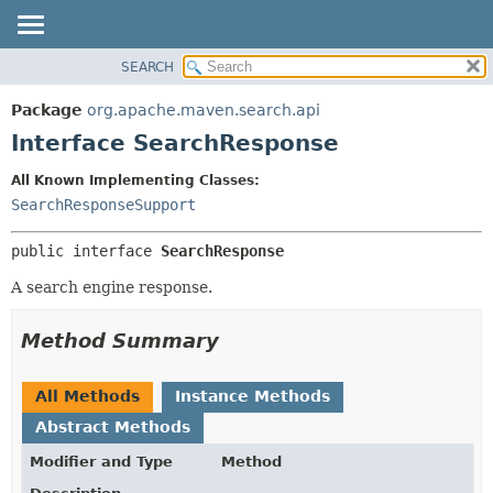
SEARCH
OVERVIEW
SUMMARY:
NESTED
PACKAGE
Package
org.apache.maven.search.api
FIELD
CLASS
Interface SearchResponse
CONSTR
USE
All Known Implementing Classes:
METHOD
TREE
SearchResponseSupport
INDEX
DETAIL:
public interface 
SearchResponse
HELP
FIELD
CONSTR
A search engine response.
METHOD
Method Summary
All Methods
Instance Methods
Abstract Methods
Modifier and Type
Method