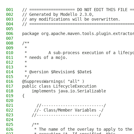
001
// =================== DO NOT EDIT THIS FILE =
002
// Generated by Modello 2.3.0,
003
// any modifications will be overwritten.
004
// ===========================================
005
006
package org.apache.maven.tools.plugin.extracto
007
008
/**
009
 * 
010
 *         A sub-process execution of a lifecy
011
 * needs of a mojo.
012
 *       
013
 * 
014
 * @version $Revision$ $Date$
015
 */
016
@SuppressWarnings( "all" )
017
public class LifecycleExecution
018
    implements java.io.Serializable
019
{
020
021
      //--------------------------/
022
     //- Class/Member Variables -/
023
    //--------------------------/
024
025
    /**
026
     * The name of the overlay to apply to the