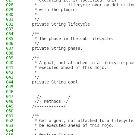
027
     * executing it. If specified, this
028
     *             lifecycle overlay definitio
029
     * with the plugin.
030
     *           
031
     */
032
    private String lifecycle;
033
034
    /**
035
     * The phase in the sub-lifecycle.
036
     */
037
    private String phase;
038
039
    /**
040
     * A goal, not attached to a lifecycle pha
041
     * executed ahead of this mojo.
042
     *           
043
     */
044
    private String goal;
045
046
047
      //-----------/
048
     //- Methods -/
049
    //-----------/
050
051
    /**
052
     * Get a goal, not attached to a lifecycle
053
     * be executed ahead of this mojo.
054
     * 