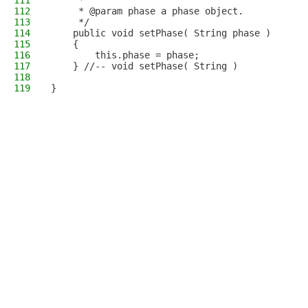
111
     * 
112
     * @param phase a phase object.
113
     */
114
    public void setPhase( String phase )
115
    {
116
        this.phase = phase;
117
    } //-- void setPhase( String )
118
119
}