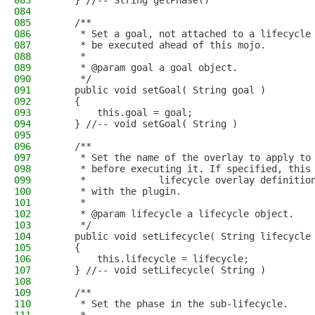
083
    } //-- String getPhase()
084
085
    /**
086
     * Set a goal, not attached to a lifecycle
087
     * be executed ahead of this mojo.
088
     * 
089
     * @param goal a goal object.
090
     */
091
    public void setGoal( String goal )
092
    {
093
        this.goal = goal;
094
    } //-- void setGoal( String )
095
096
    /**
097
     * Set the name of the overlay to apply to
098
     * before executing it. If specified, this
099
     *             lifecycle overlay definitio
100
     * with the plugin.
101
     * 
102
     * @param lifecycle a lifecycle object.
103
     */
104
    public void setLifecycle( String lifecycle
105
    {
106
        this.lifecycle = lifecycle;
107
    } //-- void setLifecycle( String )
108
109
    /**
110
     * Set the phase in the sub-lifecycle.