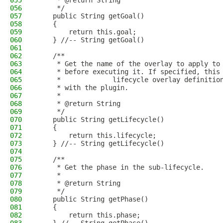
055
     * @return String
056
     */
057
    public String getGoal()
058
    {
059
        return this.goal;
060
    } //-- String getGoal()
061
062
    /**
063
     * Get the name of the overlay to apply to
064
     * before executing it. If specified, this
065
     *             lifecycle overlay definitio
066
     * with the plugin.
067
     * 
068
     * @return String
069
     */
070
    public String getLifecycle()
071
    {
072
        return this.lifecycle;
073
    } //-- String getLifecycle()
074
075
    /**
076
     * Get the phase in the sub-lifecycle.
077
     * 
078
     * @return String
079
     */
080
    public String getPhase()
081
    {
082
        return this.phase;