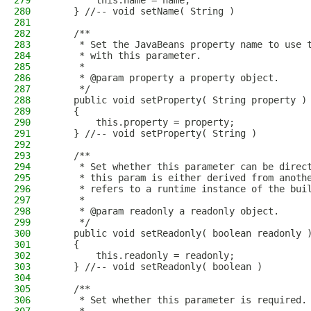
279
        this.name = name;
280
    } //-- void setName( String )
281
282
    /**
283
     * Set the JavaBeans property name to use 
284
     * with this parameter.
285
     * 
286
     * @param property a property object.
287
     */
288
    public void setProperty( String property )
289
    {
290
        this.property = property;
291
    } //-- void setProperty( String )
292
293
    /**
294
     * Set whether this parameter can be direc
295
     * this param is either derived from anoth
296
     * refers to a runtime instance of the bui
297
     * 
298
     * @param readonly a readonly object.
299
     */
300
    public void setReadonly( boolean readonly 
301
    {
302
        this.readonly = readonly;
303
    } //-- void setReadonly( boolean )
304
305
    /**
306
     * Set whether this parameter is required.