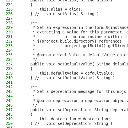
223
    public void setAlias( String alias )
224
    {
225
        this.alias = alias;
226
    } //-- void setAlias( String )
227
228
    /**
229
     * Set an expression in the form ${instanc
230
     * extracting a value for this parameter, 
231
     *             a runtime instance within t
232
     * ${project.build.directory} references
233
     *             project.getBuild().getDirec
234
     * 
235
     * @param defaultValue a defaultValue obje
236
     */
237
    public void setDefaultValue( String defaul
238
    {
239
        this.defaultValue = defaultValue;
240
    } //-- void setDefaultValue( String )
241
242
    /**
243
     * Set a deprecation message for this mojo
244
     * 
245
     * @param deprecation a deprecation object
246
     */
247
    public void setDeprecation( String depreca
248
    {
249
        this.deprecation = deprecation;
250
    } //-- void setDeprecation( String )