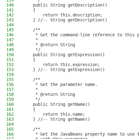
139
     */
140
    public String getDescription()
141
    {
142
        return this.description;
143
    } //-- String getDescription()
144
145
    /**
146
     * Get the command-line reference to this 
147
     * 
148
     * @return String
149
     */
150
    public String getExpression()
151
    {
152
        return this.expression;
153
    } //-- String getExpression()
154
155
    /**
156
     * Get the parameter name.
157
     * 
158
     * @return String
159
     */
160
    public String getName()
161
    {
162
        return this.name;
163
    } //-- String getName()
164
165
    /**
166
     * Get the JavaBeans property name to use 