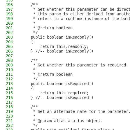
195
196
    /**
197
     * Get whether this parameter can be direc
198
     * this param is either derived from anoth
199
     * refers to a runtime instance of the bui
200
     * 
201
     * @return boolean
202
     */
203
    public boolean isReadonly()
204
    {
205
        return this.readonly;
206
    } //-- boolean isReadonly()
207
208
    /**
209
     * Get whether this parameter is required.
210
     * 
211
     * @return boolean
212
     */
213
    public boolean isRequired()
214
    {
215
        return this.required;
216
    } //-- boolean isRequired()
217
218
    /**
219
     * Set an alternate name for the parameter
220
     * 
221
     * @param alias a alias object.
222
     */