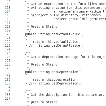
111
    /**
112
     * Get an expression in the form ${instanc
113
     * extracting a value for this parameter, 
114
     *             a runtime instance within t
115
     * ${project.build.directory} references
116
     *             project.getBuild().getDirec
117
     * 
118
     * @return String
119
     */
120
    public String getDefaultValue()
121
    {
122
        return this.defaultValue;
123
    } //-- String getDefaultValue()
124
125
    /**
126
     * Get a deprecation message for this mojo
127
     * 
128
     * @return String
129
     */
130
    public String getDeprecation()
131
    {
132
        return this.deprecation;
133
    } //-- String getDeprecation()
134
135
    /**
136
     * Get the description for this parameter.
137
     * 
138
     * @return String