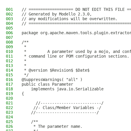
001
// =================== DO NOT EDIT THIS FILE =
002
// Generated by Modello 2.3.0,
003
// any modifications will be overwritten.
004
// ===========================================
005
006
package org.apache.maven.tools.plugin.extracto
007
008
/**
009
 * 
010
 *         A parameter used by a mojo, and con
011
 * command line or POM configuration sections.
012
 *       
013
 * 
014
 * @version $Revision$ $Date$
015
 */
016
@SuppressWarnings( "all" )
017
public class Parameter
018
    implements java.io.Serializable
019
{
020
021
      //--------------------------/
022
     //- Class/Member Variables -/
023
    //--------------------------/
024
025
    /**
026
     * The parameter name.