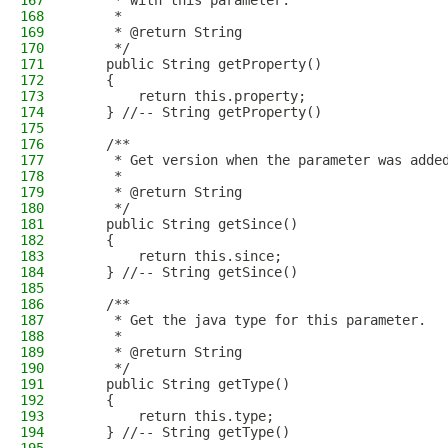
167
     * with this parameter.
168
     * 
169
     * @return String
170
     */
171
    public String getProperty()
172
    {
173
        return this.property;
174
    } //-- String getProperty()
175
176
    /**
177
     * Get version when the parameter was adde
178
     * 
179
     * @return String
180
     */
181
    public String getSince()
182
    {
183
        return this.since;
184
    } //-- String getSince()
185
186
    /**
187
     * Get the java type for this parameter.
188
     * 
189
     * @return String
190
     */
191
    public String getType()
192
    {
193
        return this.type;
194
    } //-- String getType()