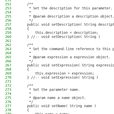
251
252
    /**
253
     * Set the description for this parameter.
254
     * 
255
     * @param description a description object
256
     */
257
    public void setDescription( String descrip
258
    {
259
        this.description = description;
260
    } //-- void setDescription( String )
261
262
    /**
263
     * Set the command-line reference to this 
264
     * 
265
     * @param expression a expression object.
266
     */
267
    public void setExpression( String expressi
268
    {
269
        this.expression = expression;
270
    } //-- void setExpression( String )
271
272
    /**
273
     * Set the parameter name.
274
     * 
275
     * @param name a name object.
276
     */
277
    public void setName( String name )
278
    {