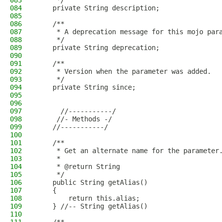
083
     */
084
    private String description;
085
086
    /**
087
     * A deprecation message for this mojo par
088
     */
089
    private String deprecation;
090
091
    /**
092
     * Version when the parameter was added.
093
     */
094
    private String since;
095
096
097
      //-----------/
098
     //- Methods -/
099
    //-----------/
100
101
    /**
102
     * Get an alternate name for the parameter
103
     * 
104
     * @return String
105
     */
106
    public String getAlias()
107
    {
108
        return this.alias;
109
    } //-- String getAlias()
110