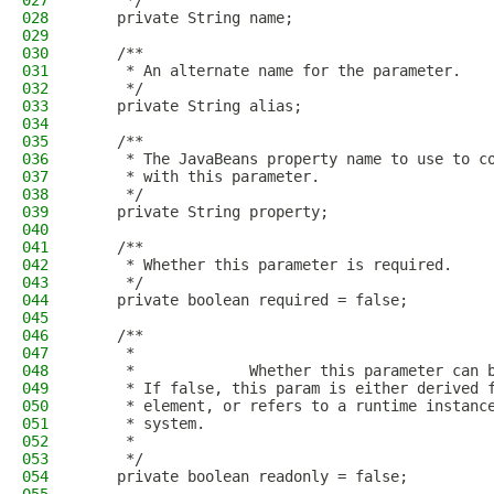
027
     */
028
    private String name;
029
030
    /**
031
     * An alternate name for the parameter.
032
     */
033
    private String alias;
034
035
    /**
036
     * The JavaBeans property name to use to c
037
     * with this parameter.
038
     */
039
    private String property;
040
041
    /**
042
     * Whether this parameter is required.
043
     */
044
    private boolean required = false;
045
046
    /**
047
     * 
048
     *             Whether this parameter can 
049
     * If false, this param is either derived 
050
     * element, or refers to a runtime instanc
051
     * system.
052
     *           
053
     */
054
    private boolean readonly = false;