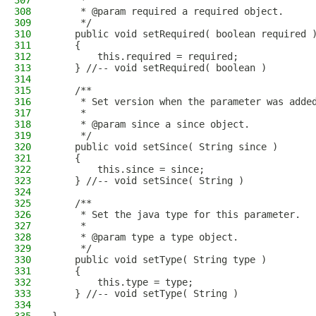
307
     * 
308
     * @param required a required object.
309
     */
310
    public void setRequired( boolean required 
311
    {
312
        this.required = required;
313
    } //-- void setRequired( boolean )
314
315
    /**
316
     * Set version when the parameter was adde
317
     * 
318
     * @param since a since object.
319
     */
320
    public void setSince( String since )
321
    {
322
        this.since = since;
323
    } //-- void setSince( String )
324
325
    /**
326
     * Set the java type for this parameter.
327
     * 
328
     * @param type a type object.
329
     */
330
    public void setType( String type )
331
    {
332
        this.type = type;
333
    } //-- void setType( String )
334