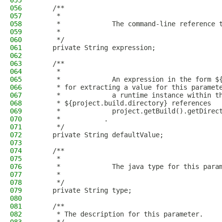
055
056
    /**
057
     * 
058
     *             The command-line reference 
059
     *           
060
     */
061
    private String expression;
062
063
    /**
064
     * 
065
     *             An expression in the form $
066
     * for extracting a value for this paramet
067
     *             a runtime instance within t
068
     * ${project.build.directory} references
069
     *             project.getBuild().getDirec
070
     *           .
071
     */
072
    private String defaultValue;
073
074
    /**
075
     * 
076
     *             The java type for this para
077
     *           
078
     */
079
    private String type;
080
081
    /**
082
     * The description for this parameter.