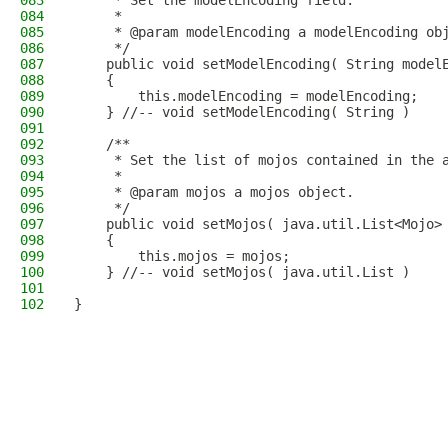
083
     * Set the modelEncoding field.
084
     * 
085
     * @param modelEncoding a modelEncoding ob
086
     */
087
    public void setModelEncoding( String model
088
    {
089
        this.modelEncoding = modelEncoding;
090
    } //-- void setModelEncoding( String )
091
092
    /**
093
     * Set the list of mojos contained in the 
094
     * 
095
     * @param mojos a mojos object.
096
     */
097
    public void setMojos( java.util.List<Mojo>
098
    {
099
        this.mojos = mojos;
100
    } //-- void setMojos( java.util.List )
101
102
}