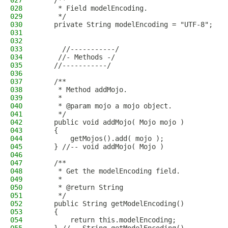
027
    /**
028
     * Field modelEncoding.
029
     */
030
    private String modelEncoding = "UTF-8";
031
032
033
      //-----------/
034
     //- Methods -/
035
    //-----------/
036
037
    /**
038
     * Method addMojo.
039
     * 
040
     * @param mojo a mojo object.
041
     */
042
    public void addMojo( Mojo mojo )
043
    {
044
        getMojos().add( mojo );
045
    } //-- void addMojo( Mojo )
046
047
    /**
048
     * Get the modelEncoding field.
049
     * 
050
     * @return String
051
     */
052
    public String getModelEncoding()
053
    {
054
        return this.modelEncoding;