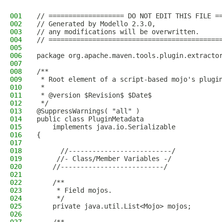
001
// =================== DO NOT EDIT THIS FILE =
002
// Generated by Modello 2.3.0,
003
// any modifications will be overwritten.
004
// ===========================================
005
006
package org.apache.maven.tools.plugin.extracto
007
008
/**
009
 * Root element of a script-based mojo's plugi
010
 * 
011
 * @version $Revision$ $Date$
012
 */
013
@SuppressWarnings( "all" )
014
public class PluginMetadata
015
    implements java.io.Serializable
016
{
017
018
      //--------------------------/
019
     //- Class/Member Variables -/
020
    //--------------------------/
021
022
    /**
023
     * Field mojos.
024
     */
025
    private java.util.List<Mojo> mojos;
026