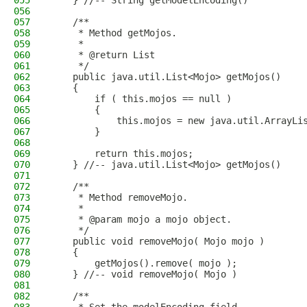
055
    } //-- String getModelEncoding()
056
057
    /**
058
     * Method getMojos.
059
     * 
060
     * @return List
061
     */
062
    public java.util.List<Mojo> getMojos()
063
    {
064
        if ( this.mojos == null )
065
        {
066
            this.mojos = new java.util.ArrayLi
067
        }
068
069
        return this.mojos;
070
    } //-- java.util.List<Mojo> getMojos()
071
072
    /**
073
     * Method removeMojo.
074
     * 
075
     * @param mojo a mojo object.
076
     */
077
    public void removeMojo( Mojo mojo )
078
    {
079
        getMojos().remove( mojo );
080
    } //-- void removeMojo( Mojo )
081
082
    /**