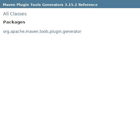
Maven Plugin Tools Generators 3.15.2 Reference
All Classes
Packages
org.apache.maven.tools.plugin.generator