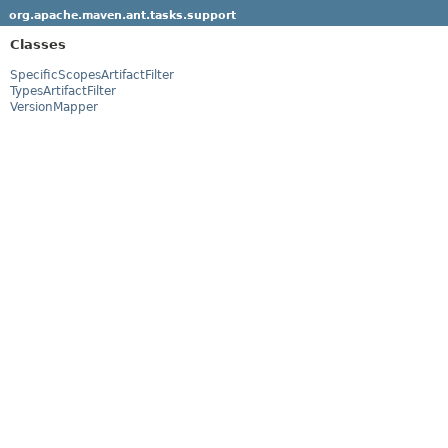
org.apache.maven.ant.tasks.support
Classes
SpecificScopesArtifactFilter
TypesArtifactFilter
VersionMapper