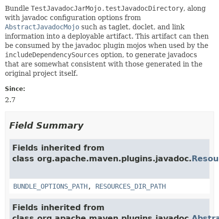
Bundle
TestJavadocJarMojo.testJavadocDirectory
, along
with javadoc configuration options from
AbstractJavadocMojo
such as taglet, doclet, and link
information into a deployable artifact. This artifact can then
be consumed by the javadoc plugin mojos when used by the
includeDependencySources
option, to generate javadocs
that are somewhat consistent with those generated in the
original project itself.
Since:
2.7
Field Summary
Fields inherited from
class org.apache.maven.plugins.javadoc.
Resou
BUNDLE_OPTIONS_PATH
,
RESOURCES_DIR_PATH
Fields inherited from
class org.apache.maven.plugins.javadoc.
Abstr