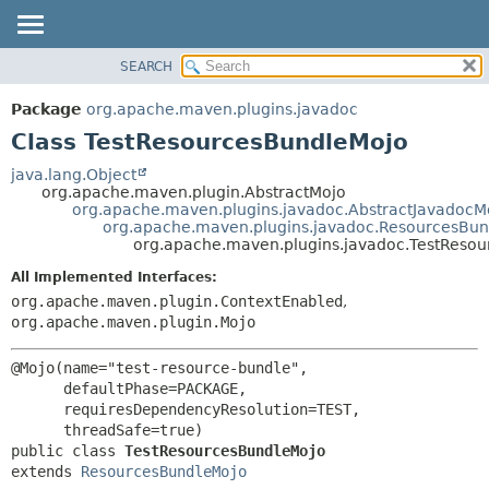
SEARCH
OVERVIEW
SUMMARY:
NESTED
PACKAGE
Package
org.apache.maven.plugins.javadoc
FIELD
CLASS
Class TestResourcesBundleMojo
CONSTR
USE
java.lang.Object
METHOD
org.apache.maven.plugin.AbstractMojo
TREE
org.apache.maven.plugins.javadoc.AbstractJavadocM
DEPRECATED
org.apache.maven.plugins.javadoc.ResourcesBu
DETAIL:
org.apache.maven.plugins.javadoc.TestReso
INDEX
FIELD
All Implemented Interfaces:
HELP
CONSTR
org.apache.maven.plugin.ContextEnabled
,
METHOD
org.apache.maven.plugin.Mojo
@Mojo(name="test-resource-bundle",

      defaultPhase=PACKAGE,

      requiresDependencyResolution=TEST,

public class 
TestResourcesBundleMojo
extends 
ResourcesBundleMojo