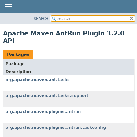
SEARCH
OVERVIEW
PACKAGE
Apache Maven AntRun Plugin 3.2.0
CLASS
API
USE
TREE
Packages
INDEX
Package
HELP
Description
org.apache.maven.ant.tasks
org.apache.maven.ant.tasks.support
org.apache.maven.plugins.antrun
org.apache.maven.plugins.antrun.taskconfig