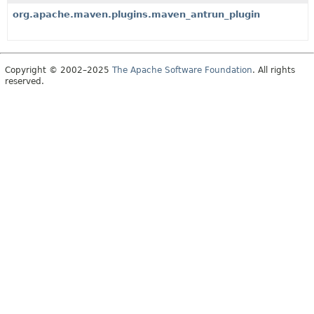
org.apache.maven.plugins.maven_antrun_plugin
Copyright © 2002–2025
The Apache Software Foundation
. All rights
reserved.