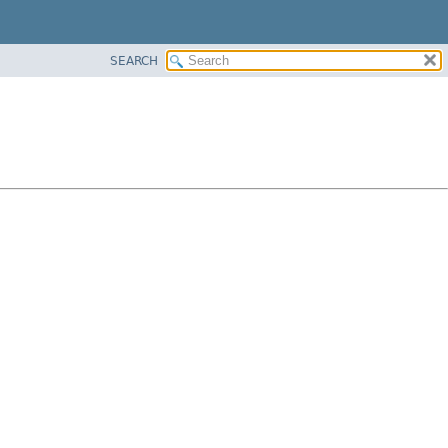
SEARCH