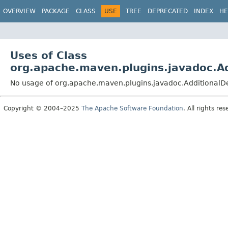
OVERVIEW
PACKAGE
CLASS
USE
TREE
DEPRECATED
INDEX
HE
Uses of Class
org.apache.maven.plugins.javadoc.A
No usage of org.apache.maven.plugins.javadoc.Additional
Copyright © 2004–2025
The Apache Software Foundation
. All rights res