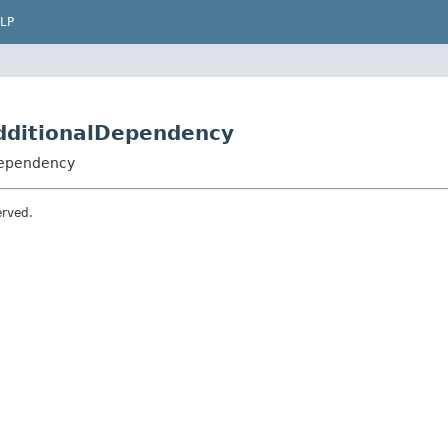
LP
dditionalDependency
Dependency
erved.