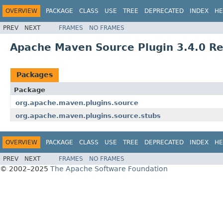
OVERVIEW
PACKAGE
CLASS
USE
TREE
DEPRECATED
INDEX
HE
PREV
NEXT
FRAMES
NO FRAMES
Apache Maven Source Plugin 3.4.0 R
Packages
Package
org.apache.maven.plugins.source
org.apache.maven.plugins.source.stubs
OVERVIEW
PACKAGE
CLASS
USE
TREE
DEPRECATED
INDEX
HE
PREV
NEXT
FRAMES
NO FRAMES
© 2002–2025
The Apache Software Foundation