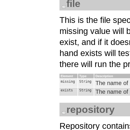
file
This is the file spe
missing value will b
exist, and if it doe
hand exists will test
there will run the pr
Element
Type
Description
missing
String
The name of t
exists
String
The name of th
repository
Repository contain