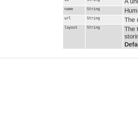
A uni
name
String
Huma
url
String
The u
layout
String
The t
stori
Defa