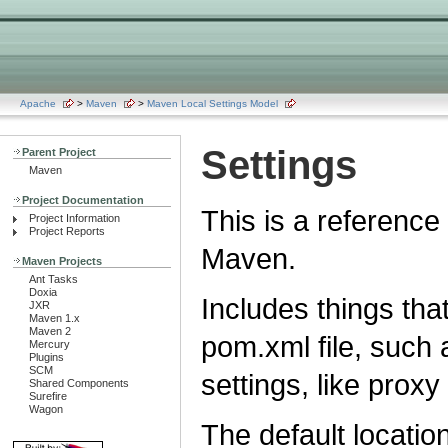
Apache
>
Maven
>
Maven Local Settings Model
Settings
Parent Project
Maven
Project Documentation
This is a reference 
Project Information
Project Reports
Maven.
Maven Projects
Ant Tasks
Doxia
Includes things that
JXR
Maven 1.x
Maven 2
pom.xml file, such a
Mercury
Plugins
SCM
settings, like proxy
Shared Components
Surefire
Wagon
The default location 