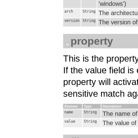
'windows')
arch
String
The architectu
version
String
The version of
property
This is the property
If the value field 
property will activa
sensitive match aga
Element
Type
Description
name
String
The name of t
value
String
The value of 