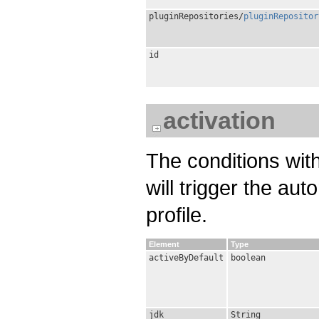
pluginRepositories/
pluginRepositor
id
activation
The conditions wit
will trigger the aut
profile.
Element
Type
activeByDefault
boolean
jdk
String