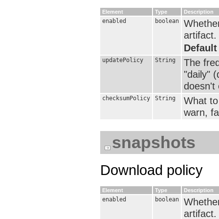
Element
Type
Description
enabled
boolean
Whether 
artifact.
Default
updatePolicy
String
The fre
"daily" 
doesn't e
checksumPolicy
String
What to 
warn, fai
snapshots
Download policy
Element
Type
Description
enabled
boolean
Whether 
artifact.