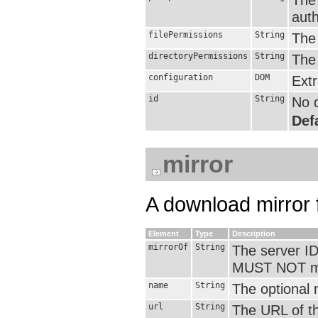
auth
filePermissions
String
The 
directoryPermissions
String
The 
configuration
DOM
Extr
id
String
No d
Defa
mirror
A download mirror f
Element
Type
Description
mirrorOf
String
The server ID
MUST NOT mat
name
String
The optional 
url
String
The URL of th