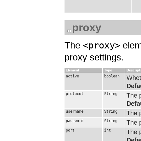
proxy
The
<proxy>
eleme
proxy settings.
Element
Type
Descript
active
boolean
Wheth
Defa
protocol
String
The p
Defa
username
String
The 
password
String
The 
port
int
The p
Defa