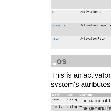
os
ActivationOS
property
ActivationPropert
file
ActivationFile
os
This is an activato
system's attributes 
Element
Type
Description
name
String
The name of th
family
String
The general fa