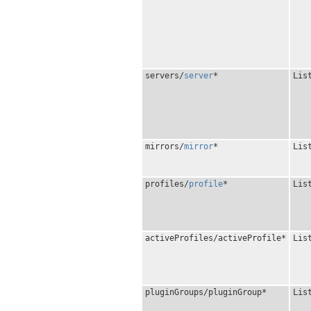
servers/
server
*
Lis
mirrors/
mirror
*
Lis
profiles/
profile
*
Lis
activeProfiles/activeProfile*
Lis
pluginGroups/pluginGroup*
Lis