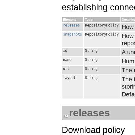
establishing conne
Element
Type
Descrip
releases
RepositoryPolicy
How 
snapshots
RepositoryPolicy
How 
repos
id
String
A uni
name
String
Huma
url
String
The u
layout
String
The t
stori
Defa
releases
Download policy