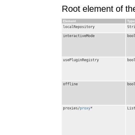
Root element of the
Element
Type
localRepository
Str
interactiveMode
boo
usePluginRegistry
boo
offline
boo
proxies/
proxy
*
Lis