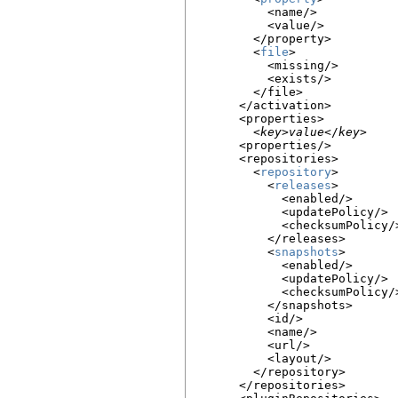
          <name/>

          <value/>

        </property>

        <
file
>

          <missing/>

          <exists/>

        </file>

      </activation>

      <properties>

        <
key
>
value
</
key
>

      <properties/>

      <repositories>

        <
repository
>

          <
releases
>

            <enabled/>

            <updatePolicy/>

            <checksumPolicy/>
          </releases>

          <
snapshots
>

            <enabled/>

            <updatePolicy/>

            <checksumPolicy/>
          </snapshots>

          <id/>

          <name/>

          <url/>

          <layout/>

        </repository>

      </repositories>
