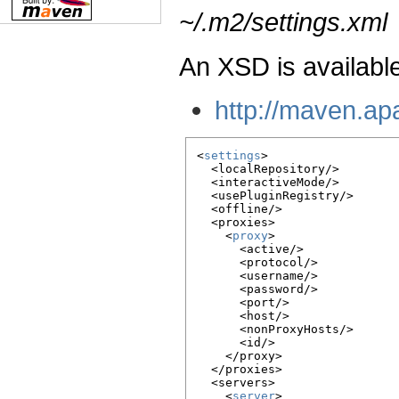
~/.m2/settings.xml
An XSD is available
http://maven.ap
<
settings
>

  <localRepository/>

  <interactiveMode/>

  <usePluginRegistry/>

  <offline/>

  <proxies>

    <
proxy
>

      <active/>

      <protocol/>

      <username/>

      <password/>

      <port/>

      <host/>

      <nonProxyHosts/>

      <id/>

    </proxy>

  </proxies>

  <servers>

    <
server
>
