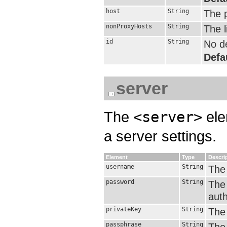
host
String
The 
nonProxyHosts
String
The l
id
String
No de
Defa
server
The
<server>
ele
a server settings.
Element
Type
Descri
username
String
The
password
String
The
auth
privateKey
String
The 
passphrase
String
The 