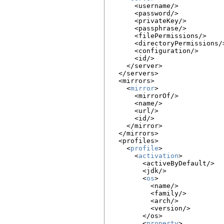
      <username/>

      <password/>

      <privateKey/>

      <passphrase/>

      <filePermissions/>

      <directoryPermissions/>
      <configuration/>

      <id/>

    </server>

  </servers>

  <mirrors>

    <
mirror
>

      <mirrorOf/>

      <name/>

      <url/>

      <id/>

    </mirror>

  </mirrors>

  <profiles>

    <
profile
>

      <
activation
>

        <activeByDefault/>

        <jdk/>

        <
os
>

          <name/>

          <family/>

          <arch/>

          <version/>

        </os>

        <
property
>
