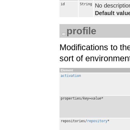
id
String
No descriptio
Default value
profile
Modifications to t
sort of environmen
Element
activation
properties/
key
=
value
*
repositories/
repository
*