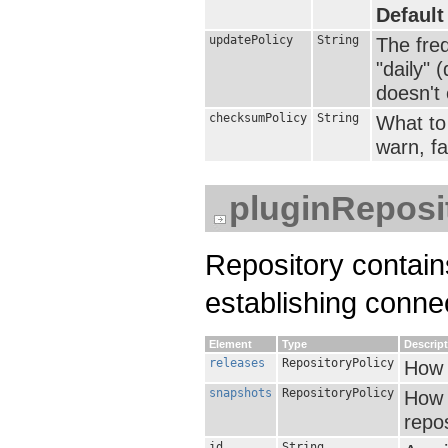
Default
updatePolicy
String
The fre
"daily" 
doesn't e
checksumPolicy
String
What to 
warn, fai
pluginReposi
Repository contain
establishing conne
Element
Type
Descrip
releases
RepositoryPolicy
How 
snapshots
RepositoryPolicy
How 
repos
id
String