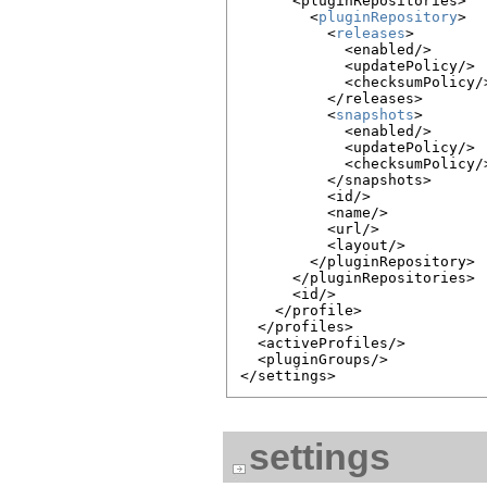
      <pluginRepositories>

        <
pluginRepository
>

          <
releases
>

            <enabled/>

            <updatePolicy/>

            <checksumPolicy/>
          </releases>

          <
snapshots
>

            <enabled/>

            <updatePolicy/>

            <checksumPolicy/>
          </snapshots>

          <id/>

          <name/>

          <url/>

          <layout/>

        </pluginRepository>

      </pluginRepositories>

      <id/>

    </profile>

  </profiles>

  <activeProfiles/>

  <pluginGroups/>

settings