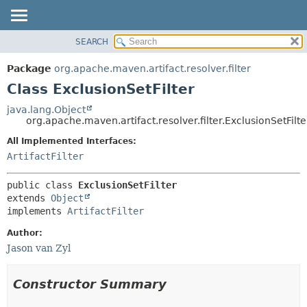
SEARCH
OVERVIEW
SUMMARY:
NESTED
PACKAGE
Package
org.apache.maven.artifact.resolver.filter
FIELD
CLASS
Class ExclusionSetFilter
CONSTR
USE
java.lang.Object
METHOD
org.apache.maven.artifact.resolver.filter.ExclusionSetFilte
TREE
DEPRECATED
All Implemented Interfaces:
DETAIL:
ArtifactFilter
INDEX
FIELD
HELP
CONSTR
public class 
ExclusionSetFilter
METHOD
extends 
Object
implements 
ArtifactFilter
Author:
Jason van Zyl
Constructor Summary