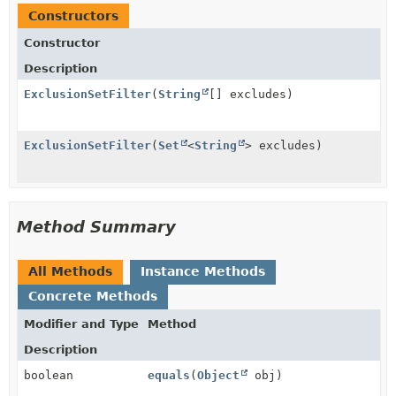
Constructors
Constructor
Description
ExclusionSetFilter
(
String
[] excludes)
ExclusionSetFilter
(
Set
<
String
> excludes)
Method Summary
All Methods
Instance Methods
Concrete Methods
Modifier and Type
Method
Description
boolean
equals
(
Object
obj)