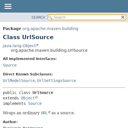
SEARCH
OVERVIEW
SUMMARY:
NESTED
PACKAGE
Package
org.apache.maven.building
FIELD
CLASS
Class UrlSource
CONSTR
USE
java.lang.Object
METHOD
org.apache.maven.building.UrlSource
TREE
DEPRECATED
All Implemented Interfaces:
DETAIL:
Source
INDEX
FIELD
HELP
CONSTR
Direct Known Subclasses:
UrlModelSource
,
UrlSettingsSource
METHOD
public class 
UrlSource
extends 
Object
implements 
Source
Wraps an ordinary
URL
as a source.
Author: