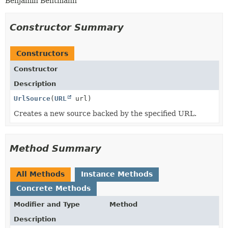
Benjamin Bentmann
Constructor Summary
Constructors
Constructor
Description
UrlSource
(
URL
url)
Creates a new source backed by the specified URL.
Method Summary
All Methods
Instance Methods
Concrete Methods
Modifier and Type
Method
Description