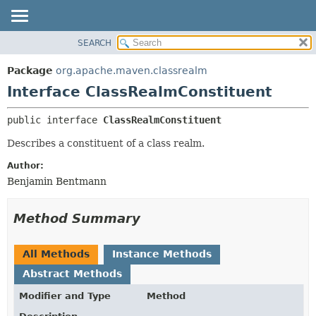
SEARCH
OVERVIEW
SUMMARY:
NESTED
PACKAGE
Package
org.apache.maven.classrealm
FIELD
CLASS
Interface ClassRealmConstituent
CONSTR
USE
public interface 
ClassRealmConstituent
METHOD
TREE
Describes a constituent of a class realm.
DEPRECATED
DETAIL:
INDEX
FIELD
Author:
Benjamin Bentmann
HELP
CONSTR
METHOD
Method Summary
All Methods
Instance Methods
Abstract Methods
Modifier and Type
Method