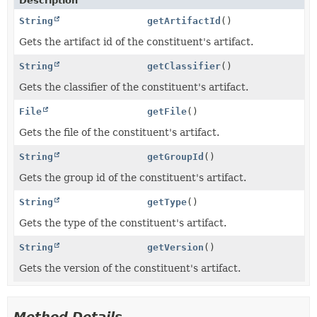
Description
String
getArtifactId
()
Gets the artifact id of the constituent's artifact.
String
getClassifier
()
Gets the classifier of the constituent's artifact.
File
getFile
()
Gets the file of the constituent's artifact.
String
getGroupId
()
Gets the group id of the constituent's artifact.
String
getType
()
Gets the type of the constituent's artifact.
String
getVersion
()
Gets the version of the constituent's artifact.
Method Details