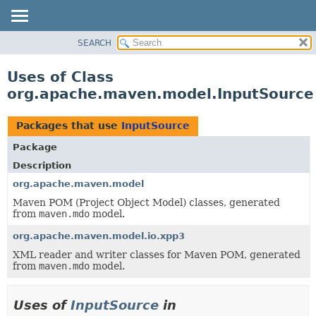
SEARCH
OVERVIEW
PACKAGE
Uses of Class
CLASS
org.apache.maven.model.InputSource
USE
TREE
Packages that use
InputSource
DEPRECATED
Package
INDEX
Description
HELP
org.apache.maven.model
Maven POM (Project Object Model) classes, generated
from
maven.mdo
model.
org.apache.maven.model.io.xpp3
XML reader and writer classes for Maven POM, generated
from
maven.mdo
model.
Uses of
InputSource
in