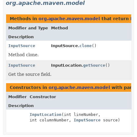
org.apache.maven.model
Methods in
org.apache.maven.model
that return
In
Modifier and Type
Method
Description
InputSource
InputSource.
clone
()
Method clone.
InputSource
InputLocation.
getSource
()
Get the source field.
Constructors in
org.apache.maven.model
with para
Modifier
Constructor
Description
InputLocation
(int lineNumber,
int columnNumber,
InputSource
source)