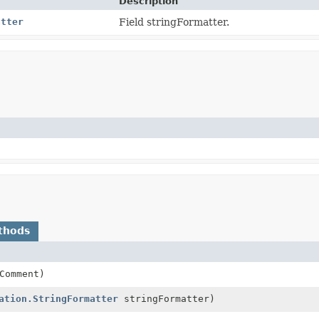
Description
atter
Field stringFormatter.
thods
Comment)
ation.StringFormatter
stringFormatter)