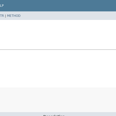
LP
TR
|
METHOD