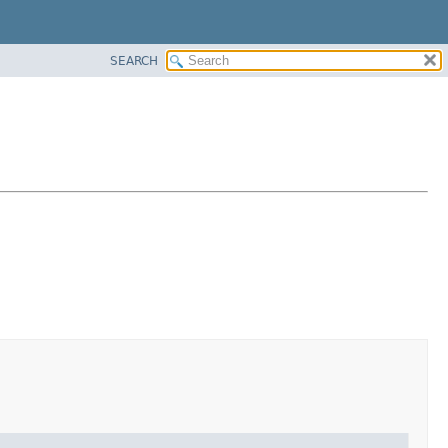
SEARCH