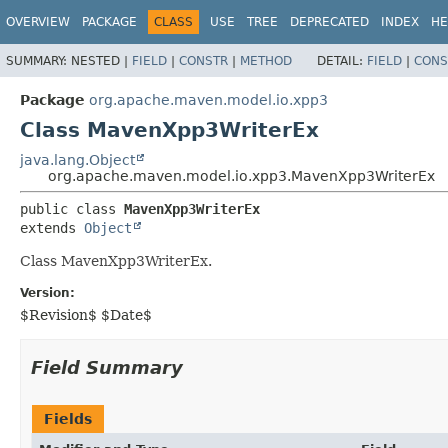
OVERVIEW
PACKAGE
CLASS
USE
TREE
DEPRECATED
INDEX
HE
SUMMARY:
NESTED |
FIELD
|
CONSTR
|
METHOD
DETAIL:
FIELD
|
CONS
Package
org.apache.maven.model.io.xpp3
Class MavenXpp3WriterEx
java.lang.Object
org.apache.maven.model.io.xpp3.MavenXpp3WriterEx
public class 
MavenXpp3WriterEx
extends 
Object
Class MavenXpp3WriterEx.
Version:
$Revision$ $Date$
Field Summary
Fields