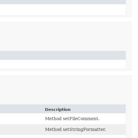
Description
Method setFileComment.
Method setStringFormatter.