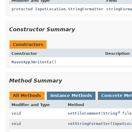
Modifier and Type
Field
protected
InputLocation.StringFormatter
stringForm
Constructor Summary
Constructors
Constructor
Description
MavenXpp3WriterEx
()
Method Summary
All Methods
Instance Methods
Concrete Me
Modifier and Type
Method
void
setFileComment
(
String
file
void
setStringFormatter
(
InputLoc