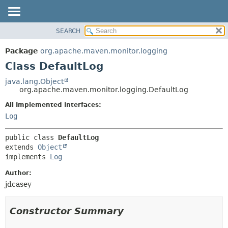
SEARCH
OVERVIEW
SUMMARY:
NESTED
PACKAGE
Package
org.apache.maven.monitor.logging
FIELD
CLASS
Class DefaultLog
CONSTR
USE
java.lang.Object
METHOD
org.apache.maven.monitor.logging.DefaultLog
TREE
DEPRECATED
All Implemented Interfaces:
DETAIL:
Log
INDEX
FIELD
HELP
CONSTR
public class 
DefaultLog
METHOD
extends 
Object
implements 
Log
Author:
jdcasey
Constructor Summary