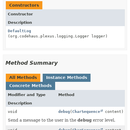
Constructors
Constructor
Description
DefaultLog
(org.codehaus.plexus.logging.Logger logger)
Method Summary
All Methods
Instance Methods
Concrete Methods
Modifier and Type
Method
Description
void
debug
(
CharSequence
content)
Send a message to the user in the
debug
error level.