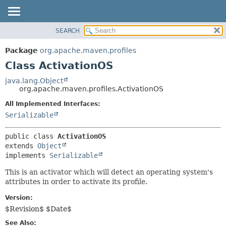
SEARCH
OVERVIEW
SUMMARY:
NESTED
PACKAGE
Package
org.apache.maven.profiles
FIELD
CLASS
Class ActivationOS
CONSTR
USE
java.lang.Object
METHOD
org.apache.maven.profiles.ActivationOS
TREE
DEPRECATED
All Implemented Interfaces:
DETAIL:
Serializable
INDEX
FIELD
HELP
CONSTR
public class 
ActivationOS
METHOD
extends 
Object
implements 
Serializable
This is an activator which will detect an operating system's
attributes in order to activate its profile.
Version:
$Revision$ $Date$
See Also: