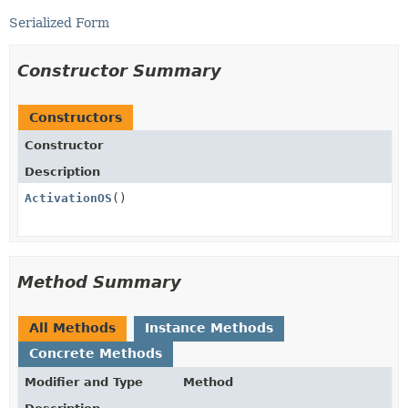
Serialized Form
Constructor Summary
Constructors
Constructor
Description
ActivationOS
()
Method Summary
All Methods
Instance Methods
Concrete Methods
Modifier and Type
Method