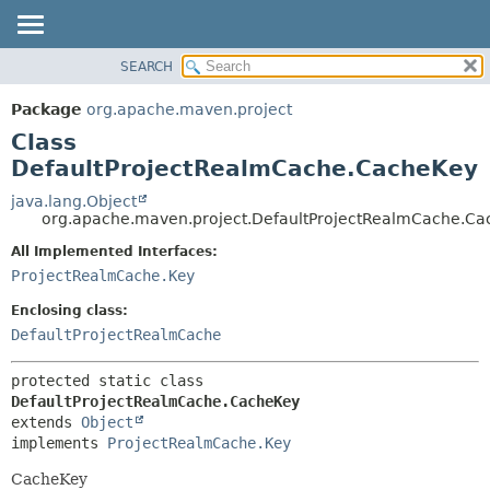
SEARCH
OVERVIEW
SUMMARY:
NESTED
PACKAGE
Package
org.apache.maven.project
FIELD
CLASS
Class
CONSTR
USE
DefaultProjectRealmCache.CacheKey
METHOD
TREE
java.lang.Object
org.apache.maven.project.DefaultProjectRealmCache.Ca
DEPRECATED
DETAIL:
All Implemented Interfaces:
INDEX
FIELD
ProjectRealmCache.Key
HELP
CONSTR
Enclosing class:
METHOD
DefaultProjectRealmCache
protected static class 
DefaultProjectRealmCache.CacheKey
extends 
Object
implements 
ProjectRealmCache.Key
CacheKey