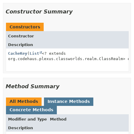
Constructor Summary
Constructors
Constructor
Description
CacheKey
(
List
<? extends
org.codehaus.plexus.classworlds.realm.ClassRealm> ex
Method Summary
All Methods
Instance Methods
Concrete Methods
Modifier and Type
Method
Description