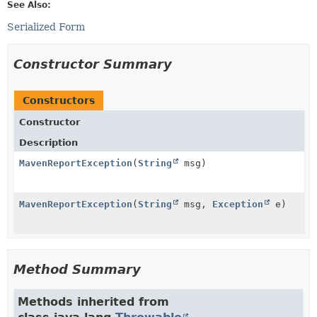
See Also:
Serialized Form
Constructor Summary
Constructors
Constructor
Description
MavenReportException
(
String
msg)
MavenReportException
(
String
msg,
Exception
e)
Method Summary
Methods inherited from