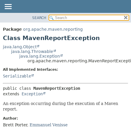
SEARCH
OVERVIEW
SUMMARY:
NESTED
PACKAGE
Package
org.apache.maven.reporting
FIELD
CLASS
Class MavenReportException
CONSTR
USE
java.lang.Object
METHOD
java.lang.Throwable
TREE
java.lang.Exception
DEPRECATED
org.apache.maven.reporting.MavenReportExcept
DETAIL:
INDEX
FIELD
All Implemented Interfaces:
Serializable
HELP
CONSTR
METHOD
public class 
MavenReportException
extends 
Exception
An exception occurring during the execution of a Maven
report.
Author:
Brett Porter,
Emmanuel Venisse