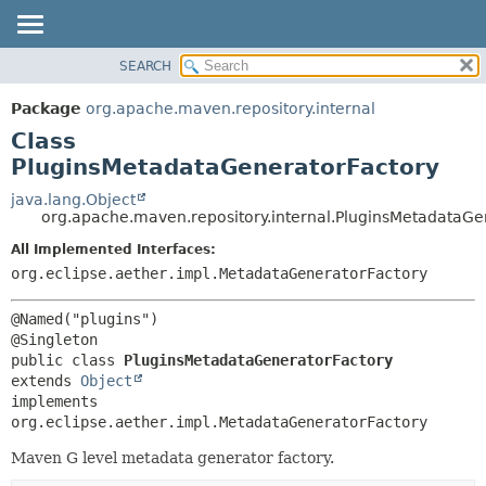
SEARCH
OVERVIEW
SUMMARY:
NESTED
PACKAGE
Package
org.apache.maven.repository.internal
FIELD
CLASS
Class
CONSTR
USE
PluginsMetadataGeneratorFactory
METHOD
TREE
java.lang.Object
org.apache.maven.repository.internal.PluginsMetadataGe
DEPRECATED
DETAIL:
All Implemented Interfaces:
INDEX
FIELD
org.eclipse.aether.impl.MetadataGeneratorFactory
HELP
CONSTR
METHOD
@Named("plugins")

public class 
PluginsMetadataGeneratorFactory
extends 
Object
implements 
org.eclipse.aether.impl.MetadataGeneratorFactory
Maven G level metadata generator factory.