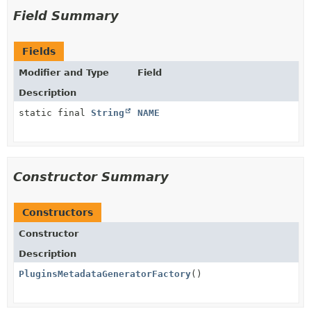
Field Summary
Fields
Modifier and Type
Field
Description
static final
String
NAME
Constructor Summary
Constructors
Constructor
Description
PluginsMetadataGeneratorFactory
()