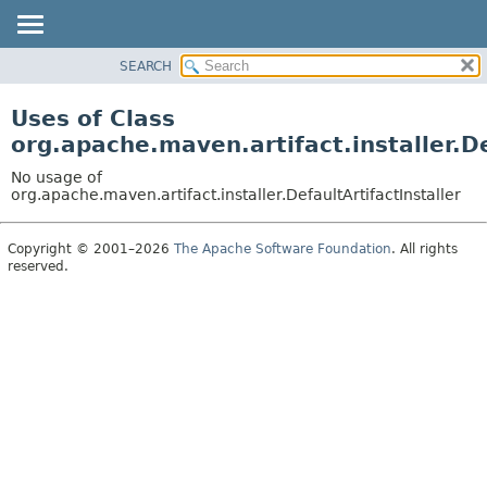
SEARCH
OVERVIEW
PACKAGE
Uses of Class
CLASS
org.apache.maven.artifact.installer.De
USE
No usage of
TREE
org.apache.maven.artifact.installer.DefaultArtifactInstaller
DEPRECATED
Copyright © 2001–2026
The Apache Software Foundation
. All rights
INDEX
reserved.
HELP