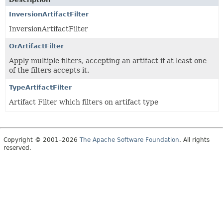
InversionArtifactFilter
InversionArtifactFilter
OrArtifactFilter
Apply multiple filters, accepting an artifact if at least one
of the filters accepts it.
TypeArtifactFilter
Artifact Filter which filters on artifact type
Copyright © 2001–2026
The Apache Software Foundation
. All rights
reserved.