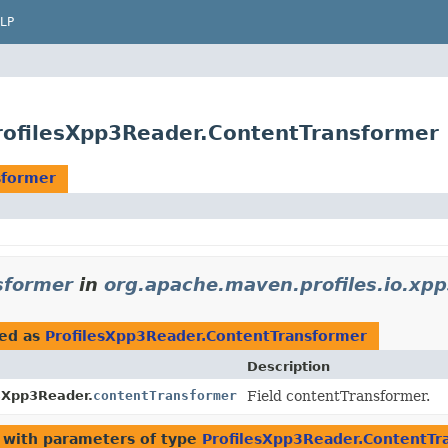
LP
rofilesXpp3Reader.ContentTransformer
sformer
sformer
in
org.apache.maven.profiles.io.xp
ed as
ProfilesXpp3Reader.ContentTransformer
Description
sXpp3Reader.
contentTransformer
Field contentTransformer.
with parameters of type
ProfilesXpp3Reader.ContentTr