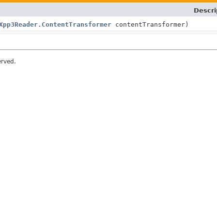
Descri
Xpp3Reader.ContentTransformer
contentTransformer)
erved.