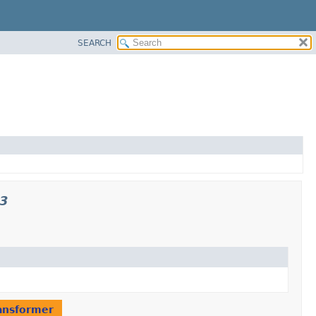
SEARCH
p3
ansformer