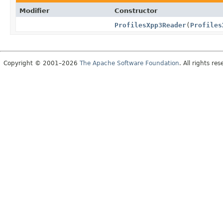
Modifier
Constructor
ProfilesXpp3Reader
(
Profiles
Copyright © 2001–2026
The Apache Software Foundation
. All rights res