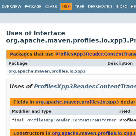
OVERVIEW
PACKAGE
CLASS
USE
TREE
DEPRECATED
INDEX
HE
Uses of Interface
org.apache.maven.profiles.io.xpp3.P
Packages that use
ProfilesXpp3Reader.ContentTran
Package
Description
org.apache.maven.profiles.io.xpp3
Uses of
ProfilesXpp3Reader.ContentTran
Fields in
org.apache.maven.profiles.io.xpp3
declar
Modifier and Type
Field
final
ProfilesXpp3Reader.ContentTransformer
Profile
Constructors in
org.apache.maven.profiles.io.xpp3