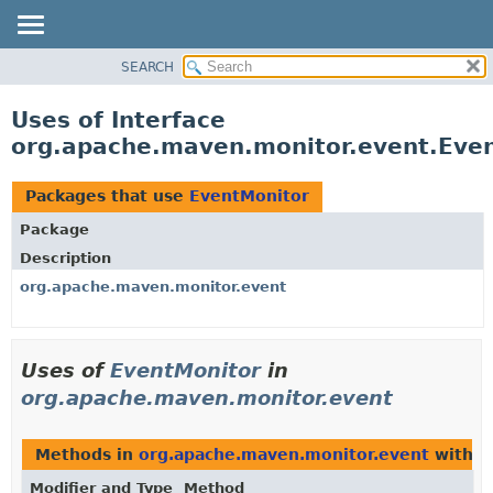
SEARCH
OVERVIEW
PACKAGE
Uses of Interface
CLASS
org.apache.maven.monitor.event.Eve
USE
TREE
Packages that use
EventMonitor
DEPRECATED
Package
INDEX
Description
HELP
org.apache.maven.monitor.event
Uses of
EventMonitor
in
org.apache.maven.monitor.event
Methods in
org.apache.maven.monitor.event
with p
Modifier and Type
Method