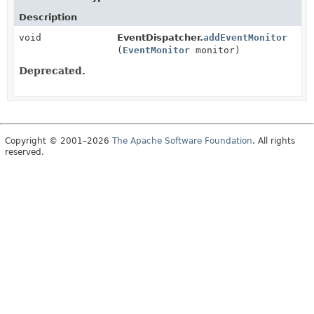
Description
void
EventDispatcher.
addEventMonitor
(
EventMonitor
monitor)
Deprecated.
Copyright © 2001–2026
The Apache Software Foundation
. All rights
reserved.