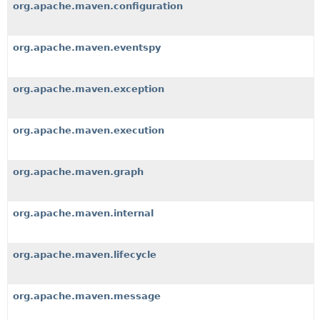
org.apache.maven.configuration
org.apache.maven.eventspy
org.apache.maven.exception
org.apache.maven.execution
org.apache.maven.graph
org.apache.maven.internal
org.apache.maven.lifecycle
org.apache.maven.message