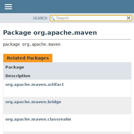
SEARCH
OVERVIEW
PACKAGE:
DESCRIPTION
PACKAGE
Package org.apache.maven
RELATED PACKAGES
CLASS
CLASSES AND INTERFACES
package 
org.apache.maven
USE
TREE
Related Packages
DEPRECATED
Package
INDEX
Description
HELP
org.apache.maven.artifact
org.apache.maven.bridge
org.apache.maven.classrealm