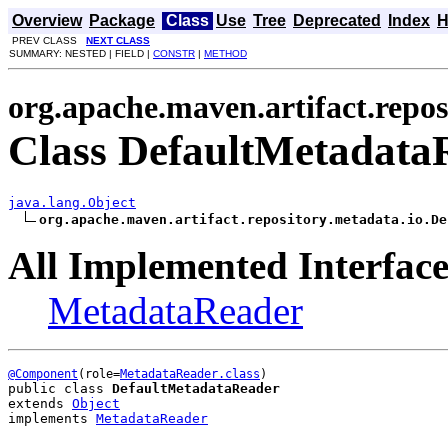
Overview
Package
Class
Use
Tree
Deprecated
Index
H
PREV CLASS
NEXT CLASS
SUMMARY: NESTED | FIELD |
CONSTR
|
METHOD
org.apache.maven.artifact.repos
Class DefaultMetadata
java.lang.Object
org.apache.maven.artifact.repository.metadata.io.De
All Implemented Interface
MetadataReader
@Component
(role=
MetadataReader.class
public class 
DefaultMetadataReader
extends 
Object
implements 
MetadataReader