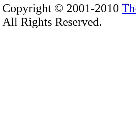
Copyright © 2001-2010
Th
All Rights Reserved.