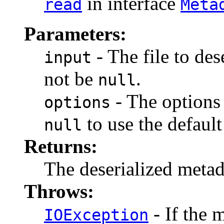
in interface
read
Meta
Parameters:
- The file to des
input
not be
.
null
- The options 
options
to use the default
null
Returns:
The deserialized meta
Throws:
- If the 
IOException