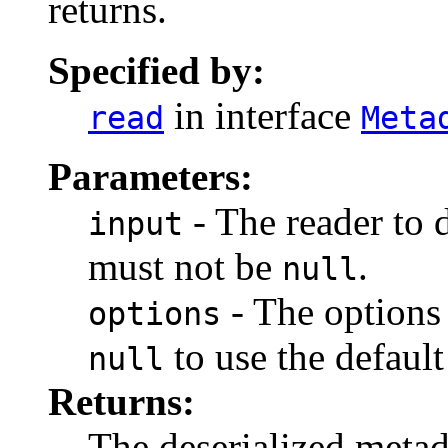
returns.
Specified by:
in interface
read
Meta
Parameters:
- The reader to 
input
must not be
.
null
- The options 
options
to use the default
null
Returns:
The deserialized meta