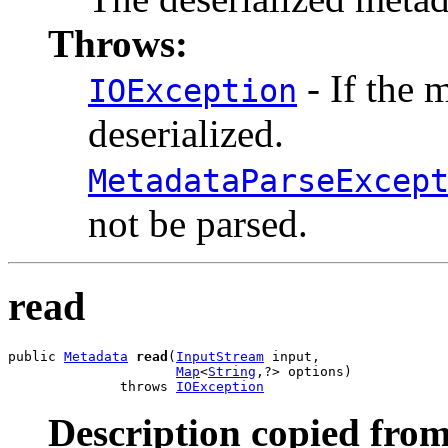
Throws:
- If the 
IOException
deserialized.
MetadataParseExcep
not be parsed.
read
public 
Metadata
read
(
InputStream
 input,

Map
<
String
,?> options)

              throws 
IOException
Description copied from