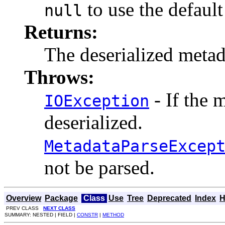
to use the default
null
Returns:
The deserialized meta
Throws:
- If the 
IOException
deserialized.
MetadataParseExcep
not be parsed.
Overview
Package
Class
Use
Tree
Deprecated
Index
H
PREV CLASS
NEXT CLASS
SUMMARY: NESTED | FIELD |
CONSTR
|
METHOD