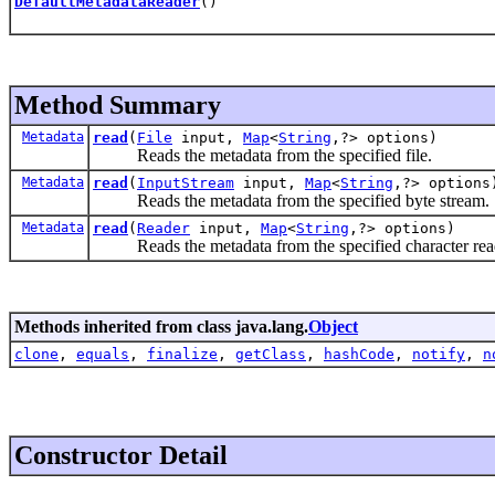
DefaultMetadataReader
()
Method Summary
Metadata
read
(
File
input,
Map
<
String
,?> options)
Reads the metadata from the specified file.
Metadata
read
(
InputStream
input,
Map
<
String
,?> options
Reads the metadata from the specified byte stream.
Metadata
read
(
Reader
input,
Map
<
String
,?> options)
Reads the metadata from the specified character rea
Methods inherited from class java.lang.
Object
clone
,
equals
,
finalize
,
getClass
,
hashCode
,
notify
,
n
Constructor Detail