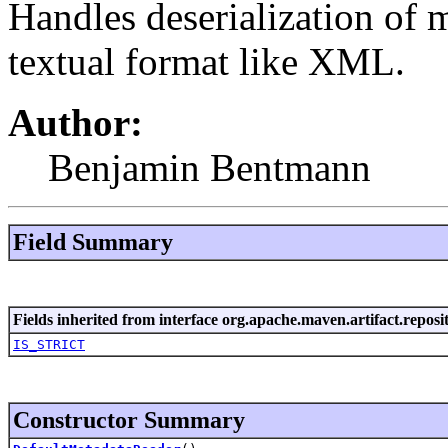
Handles deserialization of 
textual format like XML.
Author:
Benjamin Bentmann
Field Summary
Fields inherited from interface org.apache.maven.artifact.reposi
IS_STRICT
Constructor Summary