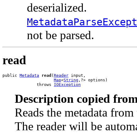
deserialized.
MetadataParseExcep
not be parsed.
read
public 
Metadata
read
(
Reader
 input,

Map
<
String
,?> options)

              throws 
IOException
Description copied from
Reads the metadata from t
The reader will be autom