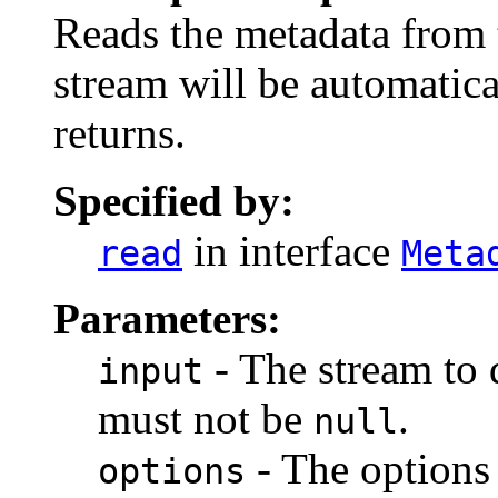
Reads the metadata from 
stream will be automatic
returns.
Specified by:
in interface
read
Meta
Parameters:
- The stream to 
input
must not be
.
null
- The options 
options