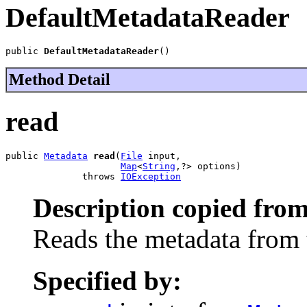
DefaultMetadataReader
public 
DefaultMetadataReader
()
Method Detail
read
public 
Metadata
read
(
File
 input,

Map
<
String
,?> options)

              throws 
IOException
Description copied from
Reads the metadata from t
Specified by: