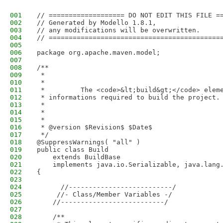
001
// =================== DO NOT EDIT THIS FILE =
002
// Generated by Modello 1.8.1,
003
// any modifications will be overwritten.
004
// ===========================================
005
006
package org.apache.maven.model;
007
008
/**
009
 * 
010
 *         
011
 *         The <code>&lt;build&gt;</code> elem
012
 * informations required to build the project.
013
 *         
014
 *       
015
 * 
016
 * @version $Revision$ $Date$
017
 */
018
@SuppressWarnings( "all" )
019
public class Build
020
    extends BuildBase
021
    implements java.io.Serializable, java.lang
022
{
023
024
      //--------------------------/
025
     //- Class/Member Variables -/
026
    //--------------------------/
027
028
    /**