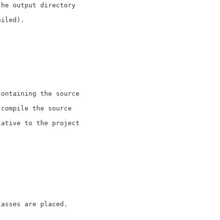
the output directory
piled).
containing the source
 compile the source
lative to the project
lasses are placed.