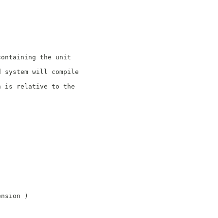
containing the unit
d system will compile
n is relative to the
ension )