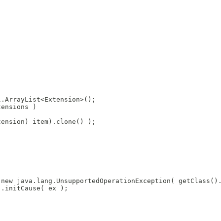
;
l.ArrayList<Extension>();
tensions )
tension) item).clone() );
 new java.lang.UnsupportedOperationException( getClass()
).initCause( ex );