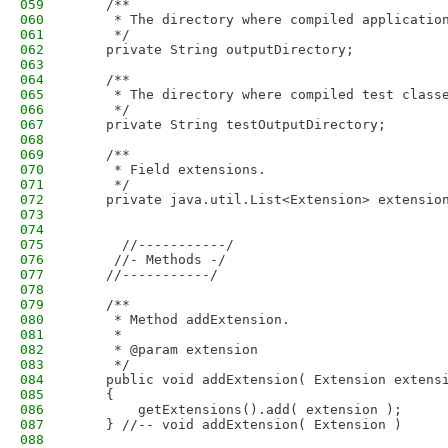
059
    /**
060
     * The directory where compiled applicatio
061
     */
062
    private String outputDirectory;
063
064
    /**
065
     * The directory where compiled test class
066
     */
067
    private String testOutputDirectory;
068
069
    /**
070
     * Field extensions.
071
     */
072
    private java.util.List<Extension> extensio
073
074
075
      //-----------/
076
     //- Methods -/
077
    //-----------/
078
079
    /**
080
     * Method addExtension.
081
     * 
082
     * @param extension
083
     */
084
    public void addExtension( Extension extens
085
    {
086
        getExtensions().add( extension );
087
    } //-- void addExtension( Extension )
088