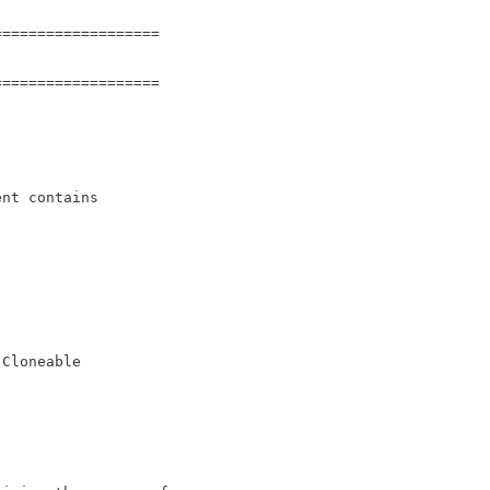
===================
===================
ent contains
.Cloneable