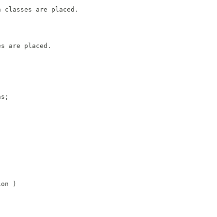
n classes are placed.
es are placed.
ns;
ion )