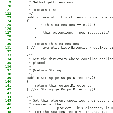
119
     * Method getExtensions.
120
     * 
121
     * @return List
122
     */
123
    public java.util.List<Extension> getExtens
124
    {
125
        if ( this.extensions == null )
126
        {
127
            this.extensions = new java.util.Ar
128
        }
129
130
        return this.extensions;
131
    } //-- java.util.List<Extension> getExtens
132
133
    /**
134
     * Get the directory where compiled applic
135
     * placed.
136
     * 
137
     * @return String
138
     */
139
    public String getOutputDirectory()
140
    {
141
        return this.outputDirectory;
142
    } //-- String getOutputDirectory()
143
144
    /**
145
     * Get this element specifies a directory 
146
     * sources of the
147
     *             project. This directory is 
148
     * from the sourceDirectory, in that its