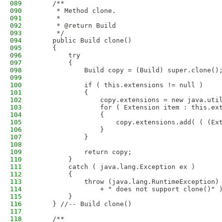
089
    /**
090
     * Method clone.
091
     * 
092
     * @return Build
093
     */
094
    public Build clone()
095
    {
096
        try
097
        {
098
            Build copy = (Build) super.clone()
099
100
            if ( this.extensions != null )
101
            {
102
                copy.extensions = new java.uti
103
                for ( Extension item : this.ex
104
                {
105
                    copy.extensions.add( ( (Ex
106
                }
107
            }
108
109
            return copy;
110
        }
111
        catch ( java.lang.Exception ex )
112
        {
113
            throw (java.lang.RuntimeException)
114
                + " does not support clone()" 
115
        }
116
    } //-- Build clone()
117
118
    /**