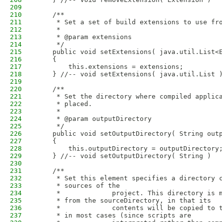
209
210
    /**
211
     * Set a set of build extensions to use fr
212
     * 
213
     * @param extensions
214
     */
215
    public void setExtensions( java.util.List<
216
    {
217
        this.extensions = extensions;
218
    } //-- void setExtensions( java.util.List 
219
220
    /**
221
     * Set the directory where compiled applic
222
     * placed.
223
     * 
224
     * @param outputDirectory
225
     */
226
    public void setOutputDirectory( String out
227
    {
228
        this.outputDirectory = outputDirectory
229
    } //-- void setOutputDirectory( String )
230
231
    /**
232
     * Set this element specifies a directory 
233
     * sources of the
234
     *             project. This directory is 
235
     * from the sourceDirectory, in that its
236
     *             contents will be copied to 
237
     * in most cases (since scripts are