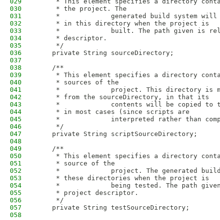
029
     * This element specifies a directory cont
030
     * the project. The
031
     *             generated build system will
032
     * in this directory when the project is
033
     *             built. The path given is re
034
     * descriptor.
035
     */
036
    private String sourceDirectory;
037
038
    /**
039
     * This element specifies a directory cont
040
     * sources of the
041
     *             project. This directory is 
042
     * from the sourceDirectory, in that its
043
     *             contents will be copied to 
044
     * in most cases (since scripts are
045
     *             interpreted rather than com
046
     */
047
    private String scriptSourceDirectory;
048
049
    /**
050
     * This element specifies a directory cont
051
     * source of the
052
     *             project. The generated buil
053
     * these directories when the project is
054
     *             being tested. The path give
055
     * project descriptor.
056
     */
057
    private String testSourceDirectory;
058