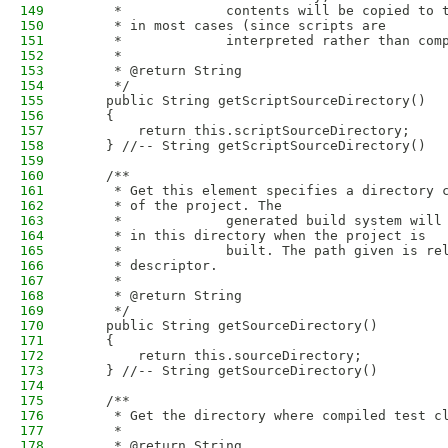
149
     *             contents will be copied to 
150
     * in most cases (since scripts are
151
     *             interpreted rather than com
152
     * 
153
     * @return String
154
     */
155
    public String getScriptSourceDirectory()
156
    {
157
        return this.scriptSourceDirectory;
158
    } //-- String getScriptSourceDirectory()
159
160
    /**
161
     * Get this element specifies a directory 
162
     * of the project. The
163
     *             generated build system will
164
     * in this directory when the project is
165
     *             built. The path given is re
166
     * descriptor.
167
     * 
168
     * @return String
169
     */
170
    public String getSourceDirectory()
171
    {
172
        return this.sourceDirectory;
173
    } //-- String getSourceDirectory()
174
175
    /**
176
     * Get the directory where compiled test c
177
     * 
178
     * @return String