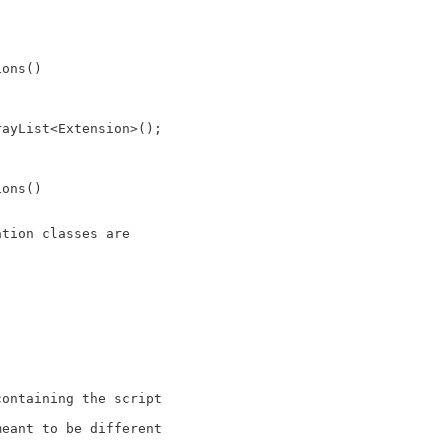
ions()
rayList<Extension>();
ions()
ation classes are
containing the script
meant to be different