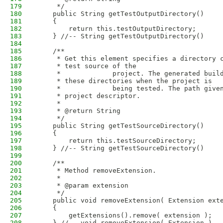
179
     */
180
    public String getTestOutputDirectory()
181
    {
182
        return this.testOutputDirectory;
183
    } //-- String getTestOutputDirectory()
184
185
    /**
186
     * Get this element specifies a directory 
187
     * test source of the
188
     *             project. The generated buil
189
     * these directories when the project is
190
     *             being tested. The path give
191
     * project descriptor.
192
     * 
193
     * @return String
194
     */
195
    public String getTestSourceDirectory()
196
    {
197
        return this.testSourceDirectory;
198
    } //-- String getTestSourceDirectory()
199
200
    /**
201
     * Method removeExtension.
202
     * 
203
     * @param extension
204
     */
205
    public void removeExtension( Extension ext
206
    {
207
        getExtensions().remove( extension );
208
    } //-- void removeExtension( Extension )