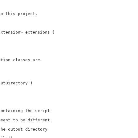
om this project.
Extension> extensions )
)
ation classes are
putDirectory )
;
containing the script
meant to be different
the output directory