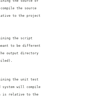
aining the source of
 compile the source
lative to the project
aining the script
meant to be different
the output directory
piled).
aining the unit test
d system will compile
n is relative to the