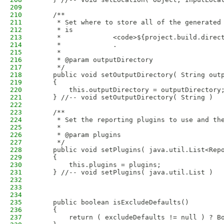
209
210
    /**
211
     * Set where to store all of the generated
212
     * is
213
     *             <code>${project.build.direc
214
     *             .
215
     * 
216
     * @param outputDirectory
217
     */
218
    public void setOutputDirectory( String out
219
    {
220
        this.outputDirectory = outputDirectory
221
    } //-- void setOutputDirectory( String )
222
223
    /**
224
     * Set the reporting plugins to use and th
225
     * 
226
     * @param plugins
227
     */
228
    public void setPlugins( java.util.List<Rep
229
    {
230
        this.plugins = plugins;
231
    } //-- void setPlugins( java.util.List )
232
233
234
235
    public boolean isExcludeDefaults()
236
    {
237
        return ( excludeDefaults != null ) ? B