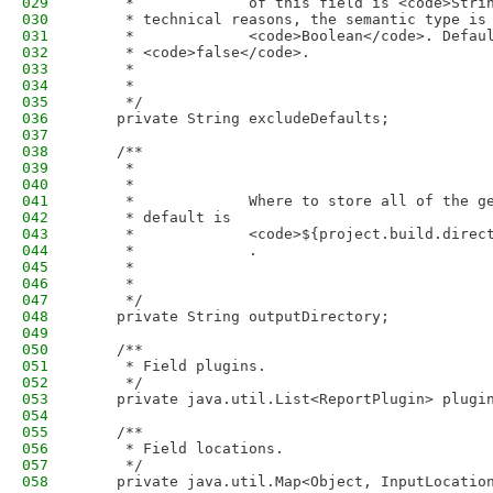
029
     *             of this field is <code>Stri
030
     * technical reasons, the semantic type is
031
     *             <code>Boolean</code>. Defau
032
     * <code>false</code>.
033
     *             
034
     *           
035
     */
036
    private String excludeDefaults;
037
038
    /**
039
     * 
040
     *             
041
     *             Where to store all of the g
042
     * default is
043
     *             <code>${project.build.direc
044
     *             .
045
     *             
046
     *           
047
     */
048
    private String outputDirectory;
049
050
    /**
051
     * Field plugins.
052
     */
053
    private java.util.List<ReportPlugin> plugi
054
055
    /**
056
     * Field locations.
057
     */
058
    private java.util.Map<Object, InputLocatio