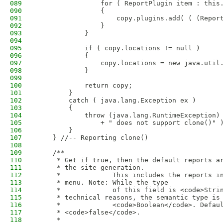
089
                for ( ReportPlugin item : this
090
                {
091
                    copy.plugins.add( ( (Repor
092
                }
093
            }
094
095
            if ( copy.locations != null )
096
            {
097
                copy.locations = new java.util
098
            }
099
100
            return copy;
101
        }
102
        catch ( java.lang.Exception ex )
103
        {
104
            throw (java.lang.RuntimeException)
105
                + " does not support clone()" 
106
        }
107
    } //-- Reporting clone()
108
109
    /**
110
     * Get if true, then the default reports a
111
     * the site generation.
112
     *             This includes the reports i
113
     * menu. Note: While the type
114
     *             of this field is <code>Stri
115
     * technical reasons, the semantic type is
116
     *             <code>Boolean</code>. Defau
117
     * <code>false</code>.
118
     * 