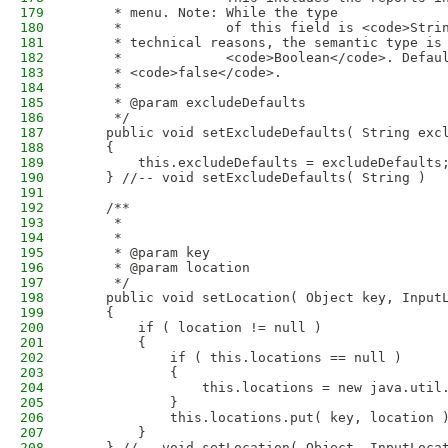
179
     * menu. Note: While the type
180
     *             of this field is <code>Stri
181
     * technical reasons, the semantic type is
182
     *             <code>Boolean</code>. Defau
183
     * <code>false</code>.
184
     * 
185
     * @param excludeDefaults
186
     */
187
    public void setExcludeDefaults( String exc
188
    {
189
        this.excludeDefaults = excludeDefaults
190
    } //-- void setExcludeDefaults( String )
191
192
    /**
193
     * 
194
     * 
195
     * @param key
196
     * @param location
197
     */
198
    public void setLocation( Object key, Input
199
    {
200
        if ( location != null )
201
        {
202
            if ( this.locations == null )
203
            {
204
                this.locations = new java.util
205
            }
206
            this.locations.put( key, location 
207
        }
208
    } //-- void setLocation( Object, InputLoca