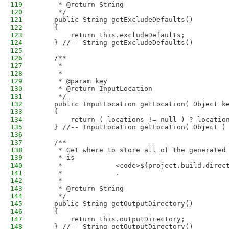
119
     * @return String
120
     */
121
    public String getExcludeDefaults()
122
    {
123
        return this.excludeDefaults;
124
    } //-- String getExcludeDefaults()
125
126
    /**
127
     * 
128
     * 
129
     * @param key
130
     * @return InputLocation
131
     */
132
    public InputLocation getLocation( Object k
133
    {
134
        return ( locations != null ) ? locatio
135
    } //-- InputLocation getLocation( Object )
136
137
    /**
138
     * Get where to store all of the generated
139
     * is
140
     *             <code>${project.build.direc
141
     *             .
142
     * 
143
     * @return String
144
     */
145
    public String getOutputDirectory()
146
    {
147
        return this.outputDirectory;
148
    } //-- String getOutputDirectory()