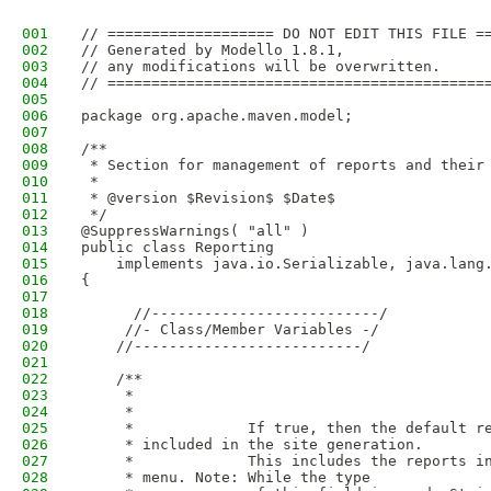
001
// =================== DO NOT EDIT THIS FILE =
002
// Generated by Modello 1.8.1,
003
// any modifications will be overwritten.
004
// ===========================================
005
006
package org.apache.maven.model;
007
008
/**
009
 * Section for management of reports and their
010
 * 
011
 * @version $Revision$ $Date$
012
 */
013
@SuppressWarnings( "all" )
014
public class Reporting
015
    implements java.io.Serializable, java.lang
016
{
017
018
      //--------------------------/
019
     //- Class/Member Variables -/
020
    //--------------------------/
021
022
    /**
023
     * 
024
     *             
025
     *             If true, then the default r
026
     * included in the site generation.
027
     *             This includes the reports i
028
     * menu. Note: While the type