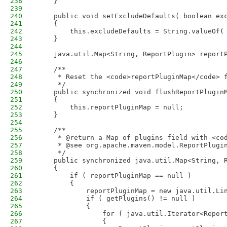
238
    }
239
240
    public void setExcludeDefaults( boolean ex
241
    {
242
        this.excludeDefaults = String.valueOf(
243
    }
244
245
    java.util.Map<String, ReportPlugin> report
246
247
    /**
248
     * Reset the <code>reportPluginMap</code> 
249
     */
250
    public synchronized void flushReportPlugin
251
    {
252
        this.reportPluginMap = null;
253
    }
254
255
    /**
256
     * @return a Map of plugins field with <co
257
     * @see org.apache.maven.model.ReportPlugi
258
     */
259
    public synchronized java.util.Map<String, 
260
    {
261
        if ( reportPluginMap == null )
262
        {
263
            reportPluginMap = new java.util.Li
264
            if ( getPlugins() != null )
265
            {
266
                for ( java.util.Iterator<Repor
267
                {