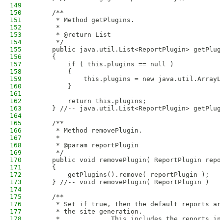
149
150
    /**
151
     * Method getPlugins.
152
     * 
153
     * @return List
154
     */
155
    public java.util.List<ReportPlugin> getPlu
156
    {
157
        if ( this.plugins == null )
158
        {
159
            this.plugins = new java.util.Array
160
        }
161
162
        return this.plugins;
163
    } //-- java.util.List<ReportPlugin> getPlu
164
165
    /**
166
     * Method removePlugin.
167
     * 
168
     * @param reportPlugin
169
     */
170
    public void removePlugin( ReportPlugin rep
171
    {
172
        getPlugins().remove( reportPlugin );
173
    } //-- void removePlugin( ReportPlugin )
174
175
    /**
176
     * Set if true, then the default reports a
177
     * the site generation.
178
     *             This includes the reports i