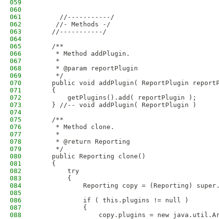
059
060
061
      //-----------/
062
     //- Methods -/
063
    //-----------/
064
065
    /**
066
     * Method addPlugin.
067
     * 
068
     * @param reportPlugin
069
     */
070
    public void addPlugin( ReportPlugin report
071
    {
072
        getPlugins().add( reportPlugin );
073
    } //-- void addPlugin( ReportPlugin )
074
075
    /**
076
     * Method clone.
077
     * 
078
     * @return Reporting
079
     */
080
    public Reporting clone()
081
    {
082
        try
083
        {
084
            Reporting copy = (Reporting) super
085
086
            if ( this.plugins != null )
087
            {
088
                copy.plugins = new java.util.A