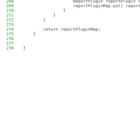
268
                    ReportPlugin reportPlugin 
269
                    reportPluginMap.put( repor
270
                }
271
            }
272
        }
273
274
        return reportPluginMap;
275
    }
276
277
278
}