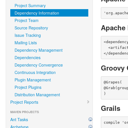
Project Summary
Dependency Information
'org.apach
Project Team
Apache 
Source Repository
Issue Tracking
<dependenc
Mailing Lists
  <artifact name="maven-resolver-provider" type="jar" />

Dependency Management
</dependen
Dependencies
Dependency Convergence
Groovy 
Continuous Integration
Plugin Management
@Grapes(

Project Plugins
@Grab(grou
)
Distribution Management
Project Reports
Grails
MAVEN PROJECTS
Ant Tasks
compile 'o
Archetype