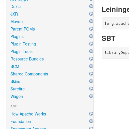
Doxia
Leining
JXR
Maven
[org.apach
Parent POMs
SBT
Plugins
Plugin Testing
Plugin Tools
libraryDep
Resource Bundles
SCM
Shared Components
Skins
Surefire
Wagon
ASF
How Apache Works
Foundation
Sponsoring Apache