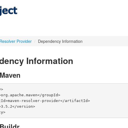
 Resolver Provider
/
Dependency Information
dency Information
 Maven
>

cy>
Buildr