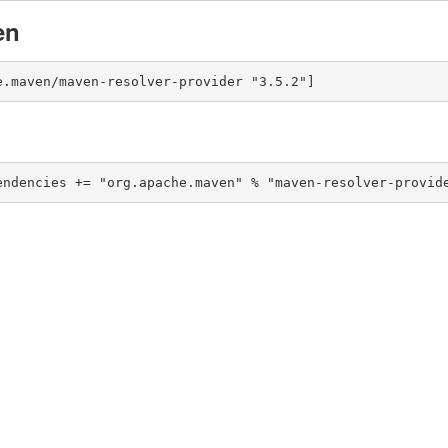
en
e.maven/maven-resolver-provider "3.5.2"]
endencies += "org.apache.maven" % "maven-resolver-provid