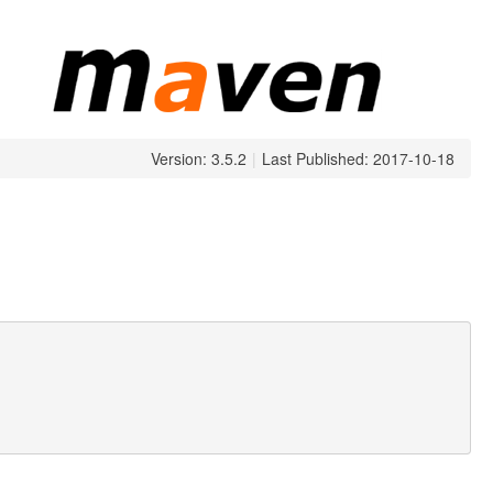
Version: 3.5.2
|
Last Published: 2017-10-18