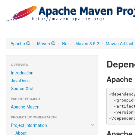
Apache
/
Maven
/
Ref
/
Maven 3.5.2
/
Maven Artifact
Depen
OVERVIEW
Introduction
Apache
JavaDocs
Source Xref
<dependency
PARENT PROJECT
  <groupId>org.apache.maven</groupId>

Apache Maven
  <artifactId>maven-resolver-provider</artifactId>

  <version>3.5.2</version>

PROJECT DOCUMENTATION
</dependen
Project Information
Apache 
About