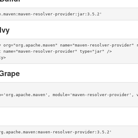
e.maven:maven-resolver-provider:jar:3.5.2'
Ivy
y org="org.apache.maven" name="maven-resolver-provider" r
cy>
Grape
p='org.apache.maven', module='maven-resolver-provider', v
rg.apache.maven:maven-resolver-provider:3.5.2'