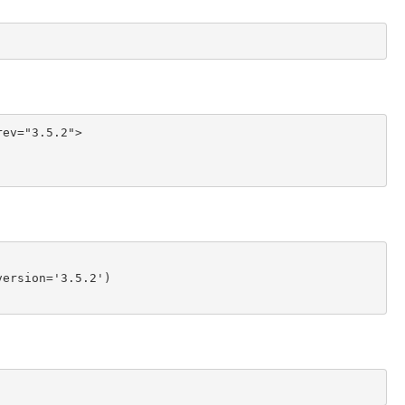
ev="3.5.2">

ersion='3.5.2')
