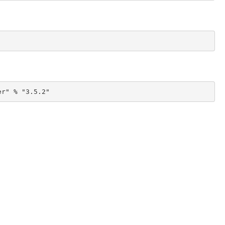
er" % "3.5.2"