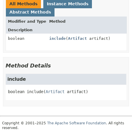
All Methods
Instance Methods
Abstract Methods
Modifier and Type
Method
Description
boolean
include
(
Artifact
artifact)
Method Details
include
boolean
include
(
Artifact
 artifact)
Copyright © 2001–2025
The Apache Software Foundation
. All rights
reserved.