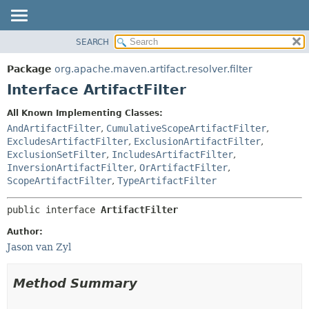
SEARCH
OVERVIEW
SUMMARY:
NESTED
PACKAGE
Package
org.apache.maven.artifact.resolver.filter
FIELD
CLASS
Interface ArtifactFilter
CONSTR
USE
All Known Implementing Classes:
METHOD
TREE
AndArtifactFilter
,
CumulativeScopeArtifactFilter
,
DEPRECATED
ExcludesArtifactFilter
,
ExclusionArtifactFilter
,
DETAIL:
ExclusionSetFilter
,
IncludesArtifactFilter
,
INDEX
FIELD
InversionArtifactFilter
,
OrArtifactFilter
,
HELP
CONSTR
ScopeArtifactFilter
,
TypeArtifactFilter
METHOD
public interface 
ArtifactFilter
Author:
Jason van Zyl
Method Summary