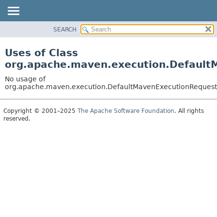
SEARCH
OVERVIEW
PACKAGE
Uses of Class
CLASS
org.apache.maven.execution.Default
USE
No usage of
TREE
org.apache.maven.execution.DefaultMavenExecutionRequest
DEPRECATED
Copyright © 2001–2025
The Apache Software Foundation
. All rights
INDEX
reserved.
HELP