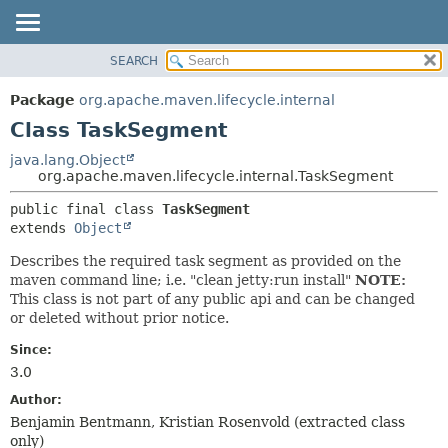
SEARCH
OVERVIEW
SUMMARY:
NESTED
PACKAGE
Package
org.apache.maven.lifecycle.internal
FIELD
CLASS
Class TaskSegment
CONSTR
USE
java.lang.Object
METHOD
org.apache.maven.lifecycle.internal.TaskSegment
TREE
DEPRECATED
DETAIL:
public final class 
TaskSegment
extends 
Object
INDEX
FIELD
HELP
CONSTR
Describes the required task segment as provided on the
maven command line; i.e. "clean jetty:run install"
NOTE:
METHOD
This class is not part of any public api and can be changed
or deleted without prior notice.
Since:
3.0
Author:
Benjamin Bentmann, Kristian Rosenvold (extracted class
only)