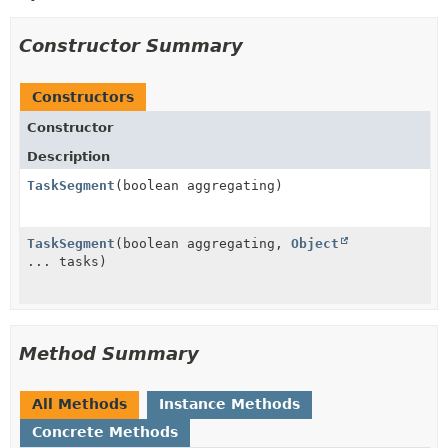
Constructor Summary
Constructors
Constructor
Description
TaskSegment
(boolean aggregating)
TaskSegment
(boolean aggregating,
Object
... tasks)
Method Summary
All Methods
Instance Methods
Concrete Methods