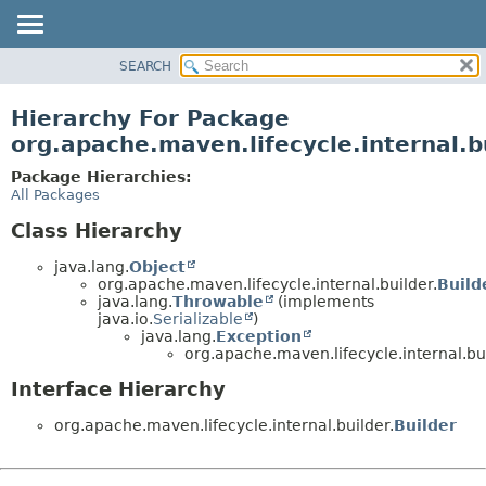
SEARCH
OVERVIEW
PACKAGE
Hierarchy For Package
CLASS
org.apache.maven.lifecycle.internal.b
USE
Package Hierarchies:
TREE
All Packages
DEPRECATED
Class Hierarchy
INDEX
java.lang.
Object
HELP
org.apache.maven.lifecycle.internal.builder.
Buil
java.lang.
Throwable
(implements
java.io.
Serializable
)
java.lang.
Exception
org.apache.maven.lifecycle.internal.bui
Interface Hierarchy
org.apache.maven.lifecycle.internal.builder.
Builder