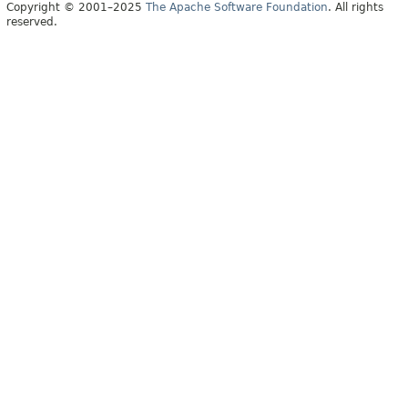
Copyright © 2001–2025
The Apache Software Foundation
. All rights
reserved.