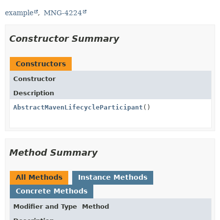
example
MNG-4224
Constructor Summary
Constructors
Constructor
Description
AbstractMavenLifecycleParticipant
()
Method Summary
All Methods
Instance Methods
Concrete Methods
Modifier and Type
Method