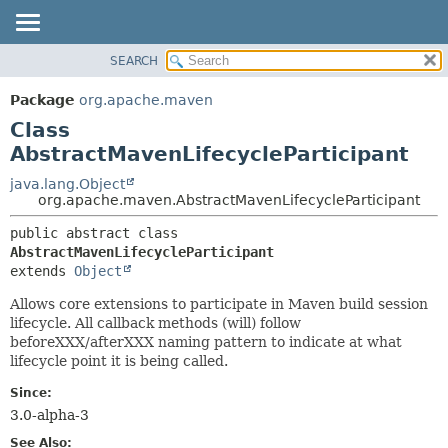
SEARCH
OVERVIEW
SUMMARY:
NESTED
PACKAGE
Package
org.apache.maven
FIELD
CLASS
Class
CONSTR
USE
AbstractMavenLifecycleParticipant
METHOD
TREE
java.lang.Object
org.apache.maven.AbstractMavenLifecycleParticipant
DEPRECATED
DETAIL:
INDEX
public abstract class 
FIELD
AbstractMavenLifecycleParticipant
HELP
CONSTR
extends 
Object
METHOD
Allows core extensions to participate in Maven build session
lifecycle. All callback methods (will) follow
beforeXXX/afterXXX naming pattern to indicate at what
lifecycle point it is being called.
Since:
3.0-alpha-3
See Also: