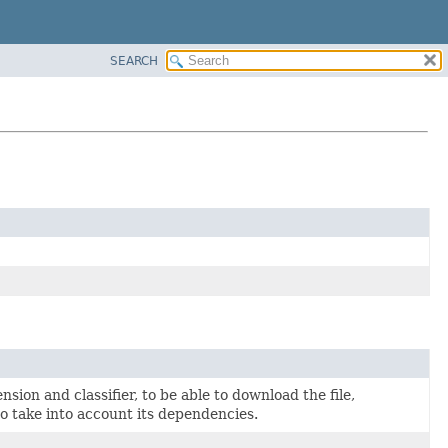
SEARCH
sion and classifier, to be able to download the file,
to take into account its dependencies.