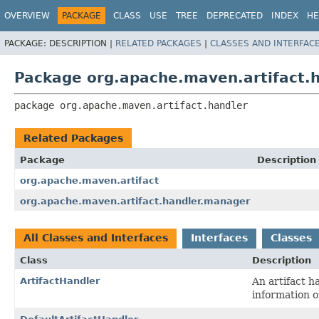
OVERVIEW
PACKAGE
CLASS
USE
TREE
DEPRECATED
INDEX
HE
PACKAGE:
DESCRIPTION |
RELATED PACKAGES
|
CLASSES AND INTERFAC
Package org.apache.maven.artifact.
package 
org.apache.maven.artifact.handler
Related Packages
Package
Description
org.apache.maven.artifact
org.apache.maven.artifact.handler.manager
All Classes and Interfaces
Interfaces
Classes
Class
Description
ArtifactHandler
An artifact h
information o