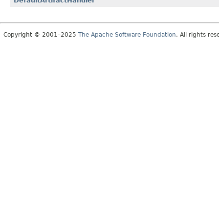
DefaultArtifactHandler
Copyright © 2001–2025
The Apache Software Foundation
. All rights res