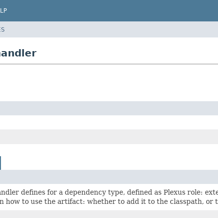
LP
ES
handler
andler defines for a dependency type, defined as Plexus role: exten
n how to use the artifact: whether to add it to the classpath, or 