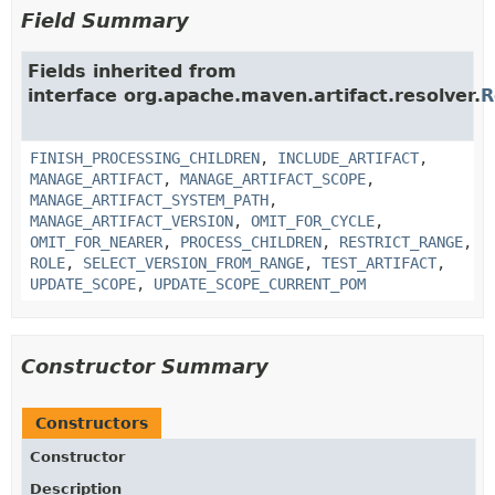
Field Summary
Fields inherited from
interface org.apache.maven.artifact.resolver.
R
FINISH_PROCESSING_CHILDREN
,
INCLUDE_ARTIFACT
,
MANAGE_ARTIFACT
,
MANAGE_ARTIFACT_SCOPE
,
MANAGE_ARTIFACT_SYSTEM_PATH
,
MANAGE_ARTIFACT_VERSION
,
OMIT_FOR_CYCLE
,
OMIT_FOR_NEARER
,
PROCESS_CHILDREN
,
RESTRICT_RANGE
,
ROLE
,
SELECT_VERSION_FROM_RANGE
,
TEST_ARTIFACT
,
UPDATE_SCOPE
,
UPDATE_SCOPE_CURRENT_POM
Constructor Summary
Constructors
Constructor
Description