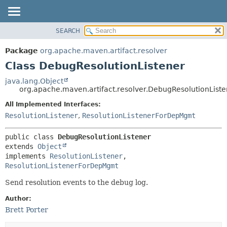
SEARCH
OVERVIEW
SUMMARY:
NESTED
PACKAGE
Package
org.apache.maven.artifact.resolver
FIELD
CLASS
Class DebugResolutionListener
CONSTR
USE
java.lang.Object
METHOD
org.apache.maven.artifact.resolver.DebugResolutionListe
TREE
DEPRECATED
All Implemented Interfaces:
DETAIL:
ResolutionListener
,
ResolutionListenerForDepMgmt
INDEX
FIELD
HELP
CONSTR
public class 
DebugResolutionListener
METHOD
extends 
Object
implements 
ResolutionListener
, 
ResolutionListenerForDepMgmt
Send resolution events to the debug log.
Author:
Brett Porter