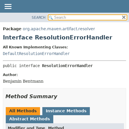
SEARCH
OVERVIEW
SUMMARY:
NESTED
PACKAGE
Package
org.apache.maven.artifact.resolver
FIELD
CLASS
Interface ResolutionErrorHandler
CONSTR
USE
All Known Implementing Classes:
METHOD
TREE
DefaultResolutionErrorHandler
DEPRECATED
DETAIL:
public interface 
ResolutionErrorHandler
INDEX
FIELD
HELP
CONSTR
Author:
Benjamin Bentmann
METHOD
Method Summary
All Methods
Instance Methods
Abstract Methods
Modifier and Type
Method