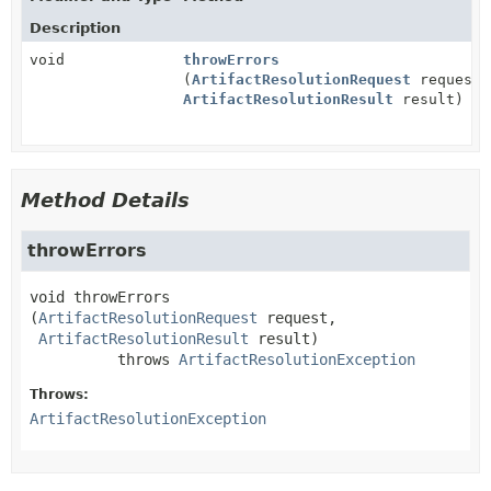
Description
void
throwErrors
(
ArtifactResolutionRequest
request,
ArtifactResolutionResult
result)
Method Details
throwErrors
void
throwErrors
(
ArtifactResolutionRequest
 request,

ArtifactResolutionResult
 result)
          throws 
ArtifactResolutionException
Throws:
ArtifactResolutionException