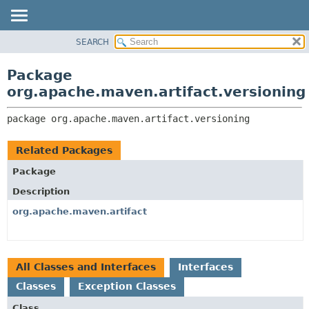
SEARCH
OVERVIEW
PACKAGE:
DESCRIPTION
PACKAGE
Package
RELATED PACKAGES
CLASS
org.apache.maven.artifact.versioning
CLASSES AND INTERFACES
USE
package 
org.apache.maven.artifact.versioning
TREE
DEPRECATED
Related Packages
INDEX
Package
HELP
Description
org.apache.maven.artifact
All Classes and Interfaces
Interfaces
Classes
Exception Classes
Class