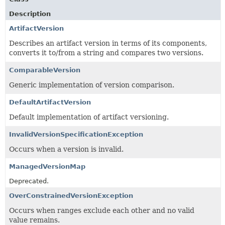
Description
ArtifactVersion
Describes an artifact version in terms of its components,
converts it to/from a string and compares two versions.
ComparableVersion
Generic implementation of version comparison.
DefaultArtifactVersion
Default implementation of artifact versioning.
InvalidVersionSpecificationException
Occurs when a version is invalid.
ManagedVersionMap
Deprecated.
OverConstrainedVersionException
Occurs when ranges exclude each other and no valid
value remains.