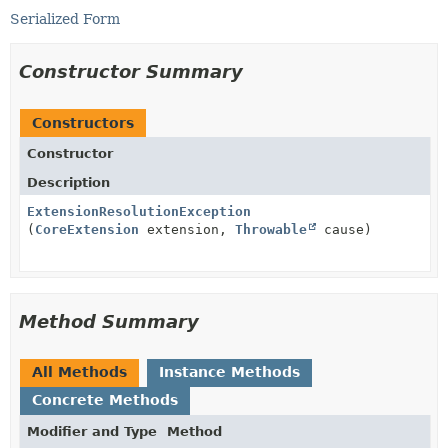
Serialized Form
Constructor Summary
Constructors
Constructor
Description
ExtensionResolutionException
(
CoreExtension
extension,
Throwable
cause)
Method Summary
All Methods
Instance Methods
Concrete Methods
Modifier and Type
Method