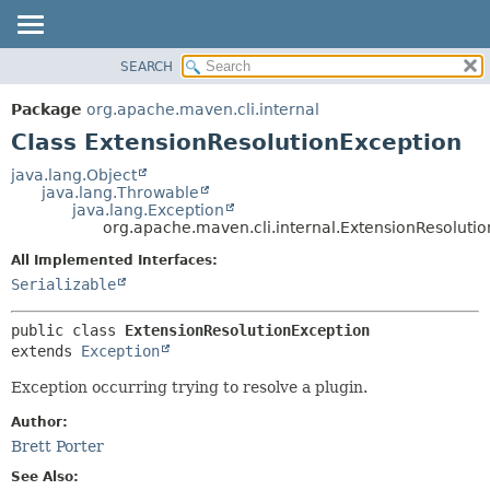
SEARCH
OVERVIEW
SUMMARY:
NESTED
PACKAGE
Package
org.apache.maven.cli.internal
FIELD
CLASS
Class ExtensionResolutionException
CONSTR
USE
java.lang.Object
METHOD
java.lang.Throwable
TREE
java.lang.Exception
DEPRECATED
org.apache.maven.cli.internal.ExtensionResoluti
DETAIL:
INDEX
FIELD
All Implemented Interfaces:
Serializable
HELP
CONSTR
METHOD
public class 
ExtensionResolutionException
extends 
Exception
Exception occurring trying to resolve a plugin.
Author:
Brett Porter
See Also: