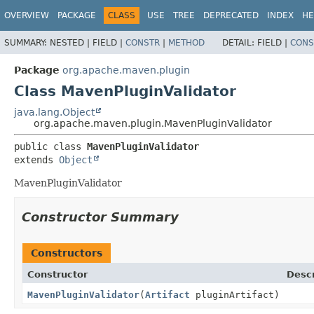
OVERVIEW
PACKAGE
CLASS
USE
TREE
DEPRECATED
INDEX
HE
SUMMARY:
NESTED |
FIELD |
CONSTR
|
METHOD
DETAIL:
FIELD |
CONS
Package
org.apache.maven.plugin
Class MavenPluginValidator
java.lang.Object
org.apache.maven.plugin.MavenPluginValidator
public class 
MavenPluginValidator
extends 
Object
MavenPluginValidator
Constructor Summary
Constructors
Constructor
Descr
MavenPluginValidator
(
Artifact
pluginArtifact)