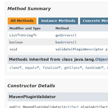
Method Summary
All Methods
Instance Methods
Concrete Me
Modifier and Type
Method
List
<
String
>
getErrors
()
boolean
hasErrors
()
void
validate
(
PluginDescriptor
pl
Methods inherited from class java.lang.
Objec
clone
,
equals
,
finalize
,
getClass
,
hashCode
,
Constructor Details
MavenPluginValidator
public
MavenPluginValidator
(
Artifact
 pluginArtifact