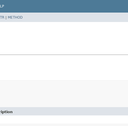
LP
TR
|
METHOD
iption