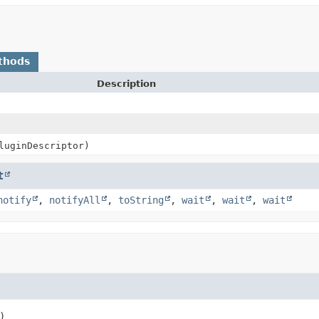
thods
Description
uginDescriptor)
t
notify
,
notifyAll
,
toString
,
wait
,
wait
,
wait
)