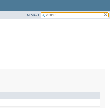
SEARCH