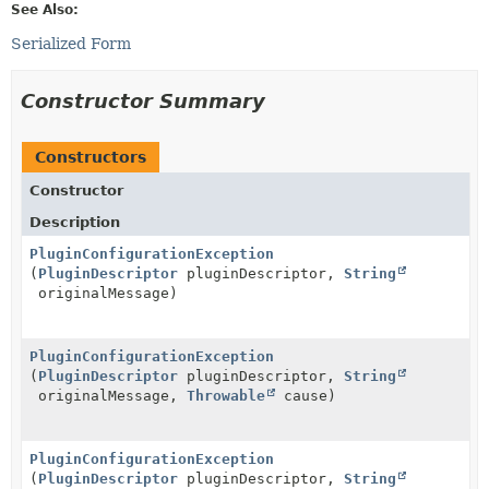
See Also:
Serialized Form
Constructor Summary
Constructors
Constructor
Description
PluginConfigurationException
(
PluginDescriptor
pluginDescriptor,
String
originalMessage)
PluginConfigurationException
(
PluginDescriptor
pluginDescriptor,
String
originalMessage,
Throwable
cause)
PluginConfigurationException
(
PluginDescriptor
pluginDescriptor,
String