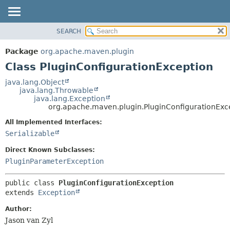
SEARCH
OVERVIEW
SUMMARY:
NESTED
PACKAGE
Package
org.apache.maven.plugin
FIELD
CLASS
Class PluginConfigurationException
CONSTR
USE
java.lang.Object
METHOD
java.lang.Throwable
TREE
java.lang.Exception
DEPRECATED
org.apache.maven.plugin.PluginConfigurationExc
DETAIL:
INDEX
FIELD
All Implemented Interfaces:
Serializable
HELP
CONSTR
METHOD
Direct Known Subclasses:
PluginParameterException
public class 
PluginConfigurationException
extends 
Exception
Author:
Jason van Zyl