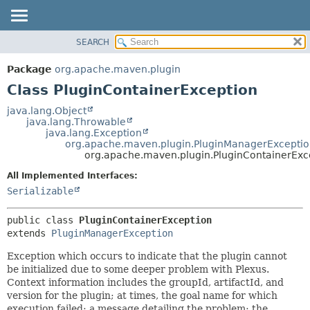
SEARCH
OVERVIEW
SUMMARY:
NESTED
PACKAGE
Package
org.apache.maven.plugin
FIELD
CLASS
Class PluginContainerException
CONSTR
USE
java.lang.Object
METHOD
java.lang.Throwable
TREE
java.lang.Exception
DEPRECATED
org.apache.maven.plugin.PluginManagerExcepti
DETAIL:
org.apache.maven.plugin.PluginContainerExc
INDEX
FIELD
All Implemented Interfaces:
HELP
CONSTR
Serializable
METHOD
public class 
PluginContainerException
extends 
PluginManagerException
Exception which occurs to indicate that the plugin cannot
be initialized due to some deeper problem with Plexus.
Context information includes the groupId, artifactId, and
version for the plugin; at times, the goal name for which
execution failed; a message detailing the problem; the