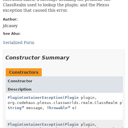
ClassRealm used to lookup the plugin; and the Plexus
exception that caused this error.
Author:
jdcasey
See Also:
Serialized Form
Constructor Summary
Constructors
Constructor
Description
PluginContainerException
(
Plugin
plugin,
org.codehaus.plexus.classworlds.realm.ClassRealm plu
String
message,
Throwable
e)
PluginContainerException
(
Plugin
plugin,