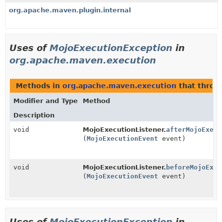
org.apache.maven.plugin.internal
Uses of
MojoExecutionException
in
org.apache.maven.execution
Methods in
org.apache.maven.execution
that thro
Modifier and Type
Method
Description
void
MojoExecutionListener.
afterMojoExecu
(
MojoExecutionEvent
event)
void
MojoExecutionListener.
beforeMojoExec
(
MojoExecutionEvent
event)
Uses of
MojoExecutionException
in