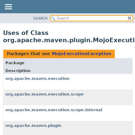
SEARCH
OVERVIEW
PACKAGE
Uses of Class
CLASS
org.apache.maven.plugin.MojoExecut
USE
TREE
Packages that use
MojoExecutionException
DEPRECATED
Package
INDEX
Description
HELP
org.apache.maven.execution
org.apache.maven.execution.scope
org.apache.maven.execution.scope.internal
org.apache.maven.plugin