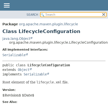
SEARCH
OVERVIEW
SUMMARY:
NESTED
PACKAGE
Package
org.apache.maven.plugin.lifecycle
FIELD
CLASS
Class LifecycleConfiguration
CONSTR
USE
java.lang.Object
METHOD
org.apache.maven.plugin.lifecycle.LifecycleConfiguration
TREE
DEPRECATED
All Implemented Interfaces:
DETAIL:
Serializable
INDEX
FIELD
HELP
CONSTR
public class 
LifecycleConfiguration
METHOD
extends 
Object
implements 
Serializable
Root element of the
lifecycle.xml
file.
Version:
$Revision$ $Date$
See Also: