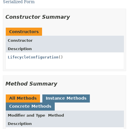
Serialized Form
Constructor Summary
Constructors
Constructor
Description
LifecycleConfiguration
()
Method Summary
All Methods
Instance Methods
Concrete Methods
Modifier and Type
Method
Description