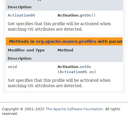
Description
ActivationOS
Activation.
getOs
()
Get specifies that this profile will be activated when
matching OS attributes are detected.
Methods in
org.apache.maven.profiles
with paramet
Modifier and Type
Method
Description
void
Activation.
setOs
(
ActivationOS
os)
Set specifies that this profile will be activated when
matching OS attributes are detected.
Copyright © 2001–2025
The Apache Software Foundation
. All rights
reserved.