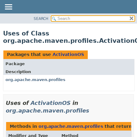
SEARCH
OVERVIEW
PACKAGE
Uses of Class
CLASS
org.apache.maven.profiles.Activation
USE
TREE
Packages that use
ActivationOS
DEPRECATED
Package
INDEX
Description
HELP
org.apache.maven.profiles
Uses of
ActivationOS
in
org.apache.maven.profiles
Methods in
org.apache.maven.profiles
that return
A
Modifier and Type
Method