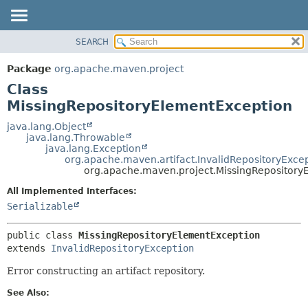
SEARCH
OVERVIEW
SUMMARY:
NESTED
PACKAGE
Package
org.apache.maven.project
FIELD
CLASS
Class
CONSTR
USE
MissingRepositoryElementException
METHOD
TREE
java.lang.Object
java.lang.Throwable
DEPRECATED
DETAIL:
java.lang.Exception
org.apache.maven.artifact.InvalidRepositoryExce
INDEX
FIELD
org.apache.maven.project.MissingRepository
HELP
CONSTR
All Implemented Interfaces:
METHOD
Serializable
public class 
MissingRepositoryElementException
extends 
InvalidRepositoryException
Error constructing an artifact repository.
See Also: