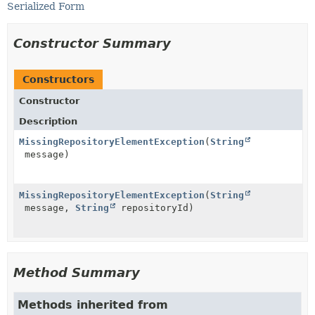
Serialized Form
Constructor Summary
Constructors
Constructor
Description
MissingRepositoryElementException
(
String
message)
MissingRepositoryElementException
(
String
message,
String
repositoryId)
Method Summary
Methods inherited from