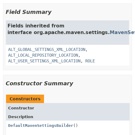
Field Summary
Fields inherited from
interface org.apache.maven.settings.
MavenSet
ALT_GLOBAL_SETTINGS_XML_LOCATION
,
ALT_LOCAL_REPOSITORY_LOCATION
,
ALT_USER_SETTINGS_XML_LOCATION
,
ROLE
Constructor Summary
Constructors
Constructor
Description
DefaultMavenSettingsBuilder
()