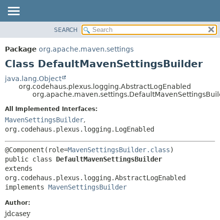
SEARCH
OVERVIEW
SUMMARY:
NESTED
PACKAGE
Package
org.apache.maven.settings
FIELD
CLASS
Class DefaultMavenSettingsBuilder
CONSTR
USE
java.lang.Object
METHOD
org.codehaus.plexus.logging.AbstractLogEnabled
TREE
org.apache.maven.settings.DefaultMavenSettingsBuil
DEPRECATED
DETAIL:
All Implemented Interfaces:
INDEX
FIELD
MavenSettingsBuilder
,
HELP
CONSTR
org.codehaus.plexus.logging.LogEnabled
METHOD
@Component(role=
MavenSettingsBuilder.class
public class 
DefaultMavenSettingsBuilder
extends 
org.codehaus.plexus.logging.AbstractLogEnabled

implements 
MavenSettingsBuilder
Author:
jdcasey