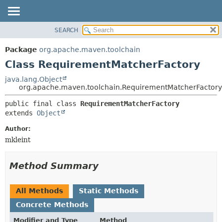
SEARCH
OVERVIEW
SUMMARY:
NESTED
PACKAGE
Package
org.apache.maven.toolchain
FIELD
CLASS
Class RequirementMatcherFactory
CONSTR
USE
java.lang.Object
METHOD
org.apache.maven.toolchain.RequirementMatcherFactory
TREE
DEPRECATED
DETAIL:
public final class 
RequirementMatcherFactory
extends 
Object
INDEX
FIELD
HELP
CONSTR
Author:
mkleint
METHOD
Method Summary
All Methods
Static Methods
Concrete Methods
Modifier and Type
Method