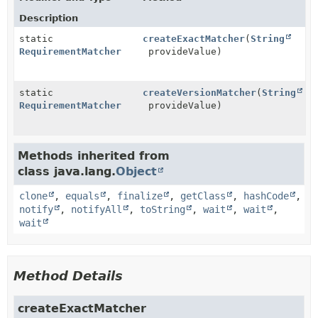
Description
static
createExactMatcher
(
String
RequirementMatcher
provideValue)
static
createVersionMatcher
(
String
RequirementMatcher
provideValue)
Methods inherited from
class java.lang.
Object
clone
,
equals
,
finalize
,
getClass
,
hashCode
,
notify
,
notifyAll
,
toString
,
wait
,
wait
,
wait
Method Details
createExactMatcher