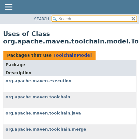
SEARCH
OVERVIEW
PACKAGE
Uses of Class
CLASS
org.apache.maven.toolchain.model.To
USE
TREE
Packages that use
ToolchainModel
DEPRECATED
Package
INDEX
Description
HELP
org.apache.maven.execution
org.apache.maven.toolchain
org.apache.maven.toolchain.java
org.apache.maven.toolchain.merge