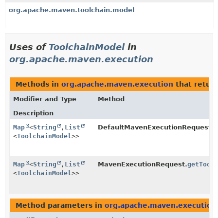
org.apache.maven.toolchain.model
Uses of
ToolchainModel
in
org.apache.maven.execution
Methods in
org.apache.maven.execution
that retur
Modifier and Type
Method
Description
Map
<
String
,
List
DefaultMavenExecutionRequest.
g
<
ToolchainModel
>>
Map
<
String
,
List
MavenExecutionRequest.
getTool
<
ToolchainModel
>>
Method parameters in
org.apache.maven.execution